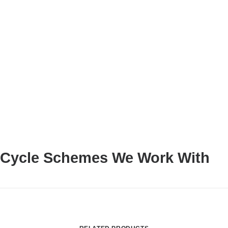
Cycle Schemes We Work With