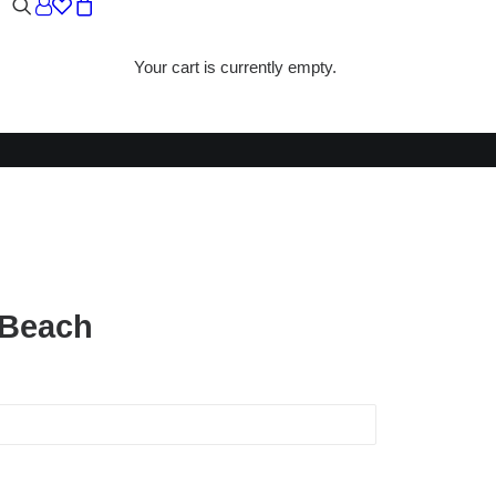
Your cart is currently empty.
CH
 Beach