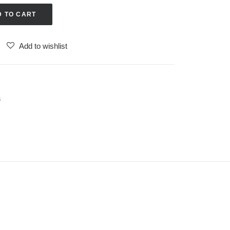
D TO CART
Add to wishlist
s