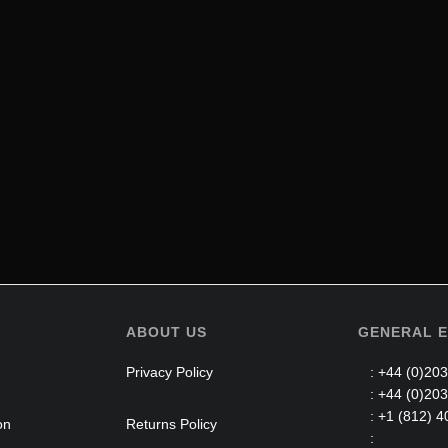
ABOUT US
GENERAL E
Privacy Policy
: +44 (0)203
: +44 (0)203
: +1 (812) 4
on
Returns Policy
: