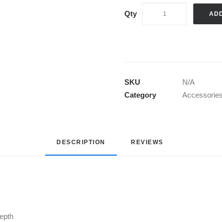
AD
SKU
N/A
Category
Accessorie
DESCRIPTION
REVIEWS 
depth