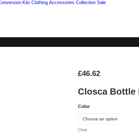
Conversion Kits
Clothing
Accessories
Collection
Sale
LOSCA BOTTLE BEA
£
46.62
Closca Bottle
Color
Clear