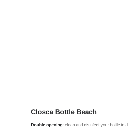
Closca Bottle Beach
Double opening
: clean and disinfect your bottle in 