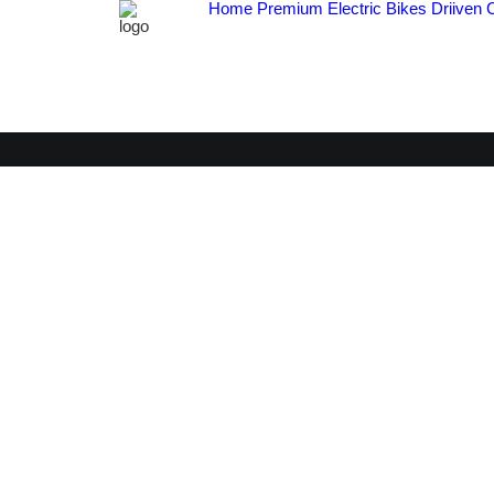
Home
Premium Electric Bikes
Driiven 
C