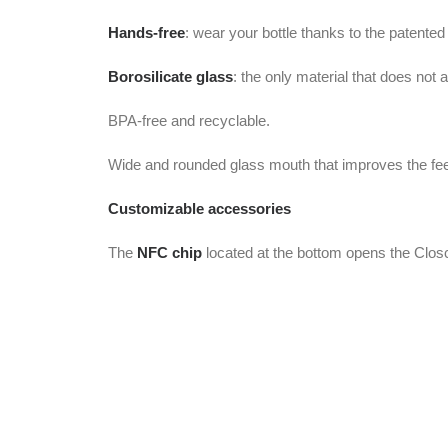
Hands-free
: wear your bottle thanks to the patented
Borosilicate glass
: the only material that does not 
BPA-free and recyclable.
Wide and rounded glass mouth that improves the feeli
Customizable accessories
The
NFC chip
located at the bottom opens the Closc