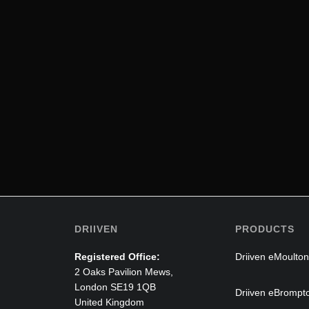
DRIIVEN
PRODUCTS
Registered Office:
Driiven eMoulton
2 Oaks Pavilion Mews,
London SE19 1QB
Driiven eBrompt
United Kingdom