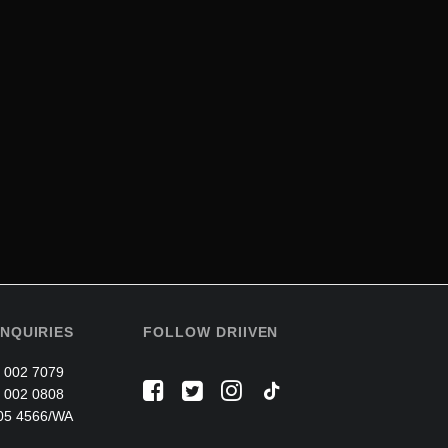
NQUIRIES
FOLLOW DRIIVEN
 002 7079
 002 0808
05 4566/WA