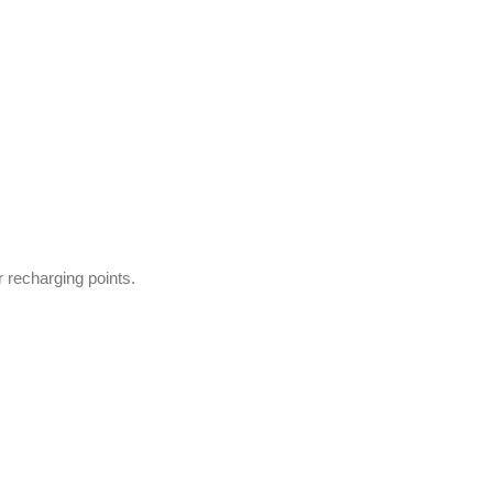
 recharging points.