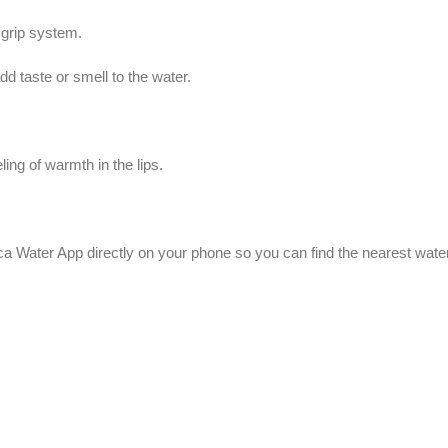
 grip system.
add taste or smell to the water.
ng of warmth in the lips.
a Water App directly on your phone so you can find the nearest water