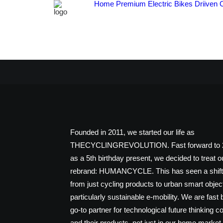
Home
Premium Electric Bikes
Driiven 
Founded in 2011, we started our life as
THECYCLINGREVOLUTION. Fast forward to 2
as a 5th birthday present, we decided to treat o
rebrand: HUMANCYCLE. This has seen a shift 
from just cycling products to urban smart objec
particularly sustainable e-mobility. We are fast
go-to partner for technological future thinking 
and their products, not just in our home market