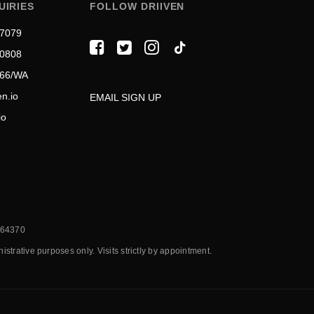
UIRIES
FOLLOW DRIIVEN
 7079
 0808
566/WA
n.io
EMAIL SIGN UP
io
7064370
trative purposes only. Visits strictly by appointment.