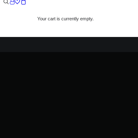
Your cart is currently empty.