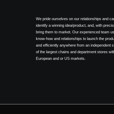
We pride ourselves on our relationships and ca
identify a winning idea/product, and, with precis
bring them to market. Our experienced team us
know-how and relationships to launch the produ
and efficiently anywhere from an independent 
of the largest chains and department stores wit
European and or US markets.