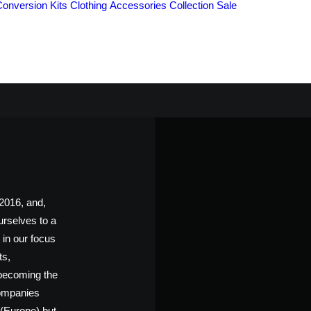
Conversion Kits
Clothing
Accessories
Collection
Sale
ABOUT US
016, and,
urselves to a
in our focus
ts,
 becoming the
companies
 (Europe) but