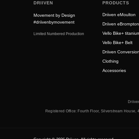
DRIIVEN
PRODUCTS
Driiven eMoulton
Movement by Design
#driivenbymovement
Driiven eBrompton
Vello Bike+ titaniu
Limited Numbered Production
Vello Bike+ Belt
Driiven Conversion
Clothing
Accessories
Driive
Registered Office: Fourth Floor, Silverstream House, 