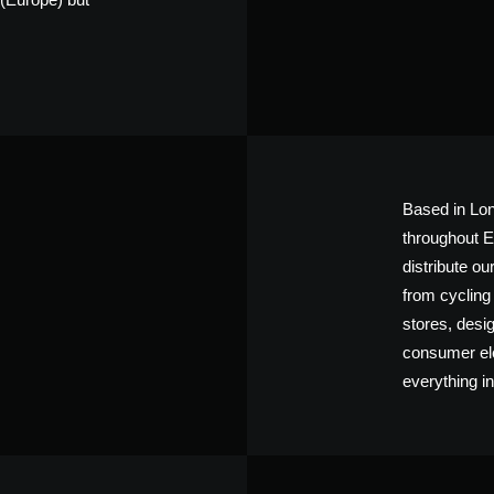
Based in Lon
throughout E
distribute o
from cycling
stores, desi
consumer elec
everything in-