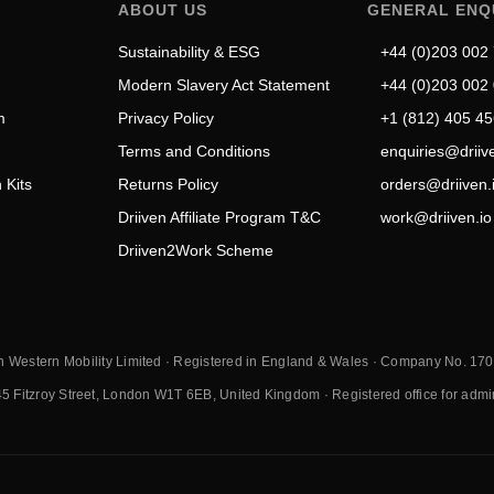
ABOUT US
GENERAL ENQ
Sustainability & ESG
+44 (0)203 002
Modern Slavery Act Statement
+44 (0)203 002
m
Privacy Policy
+1 (812) 405 4
Terms and Conditions
enquiries@driive
 Kits
Returns Policy
orders@driiven.
Driiven Affiliate Program T&C
work@driiven.io
Driiven2Work Scheme
n Western Mobility Limited · Registered in England & Wales · Company No. 1
45 Fitzroy Street, London W1T 6EB, United Kingdom · Registered office for adminis