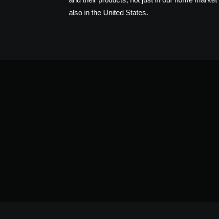
also in the United States.