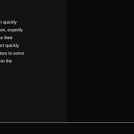
n quickly
ion, expertly
e their
ct quickly
store to some
hin the