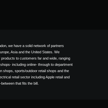
don, we have a solid network of partners
urope, Asia and the United States. We
ur products to customers far and wide, ranging
 shops- including online- through to department
gn shops, sports/outdoor retail shops and the
trical retail sector including Apple retail and
between that fits the bill.