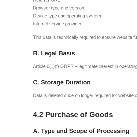
Browser type and version
Device type and operating system
Internet service provider
This data is technically required to ensure website func
B. Legal Basis
Article 6(1)(f) GDPR – legitimate interest in operati
C. Storage Duration
Data is deleted once no longer required for website o
4.2 Purchase of Goods
A. Type and Scope of Processing