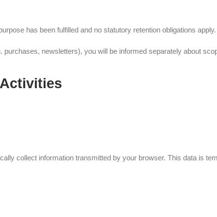
rpose has been fulfilled and no statutory retention obligations apply.
 purchases, newsletters), you will be informed separately about scope
Activities
ly collect information transmitted by your browser. This data is tempo