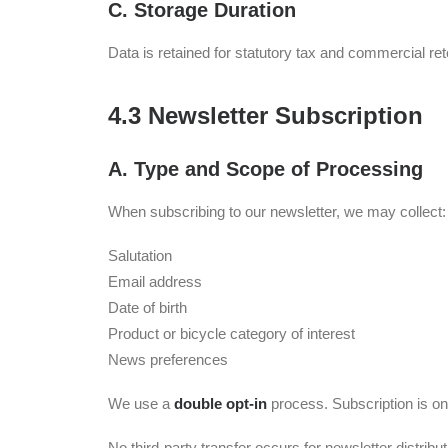
C. Storage Duration
Data is retained for statutory tax and commercial re
4.3 Newsletter Subscription
A. Type and Scope of Processing
When subscribing to our newsletter, we may collect:
Salutation
Email address
Date of birth
Product or bicycle category of interest
News preferences
We use a
double opt-in
process. Subscription is on
No third-party transfer occurs for newsletter distribut