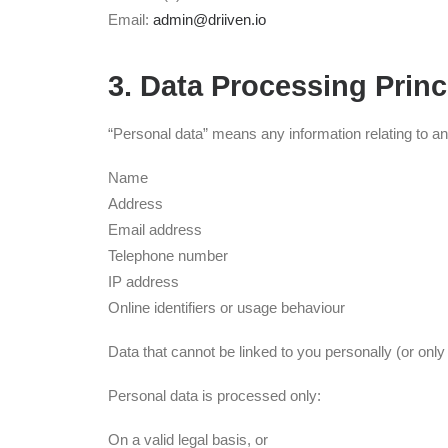
Email:
admin@driiven.io
3. Data Processing Princ
“Personal data” means any information relating to an i
Name
Address
Email address
Telephone number
IP address
Online identifiers or usage behaviour
Data that cannot be linked to you personally (or onl
Personal data is processed only:
On a valid legal basis, or