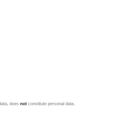
 data, does
not
constitute personal data.