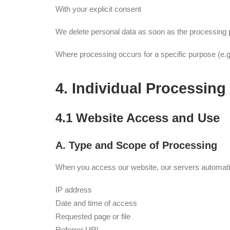
With your explicit consent
We delete personal data as soon as the processing pu
Where processing occurs for a specific purpose (e.g.
4. Individual Processing 
4.1 Website Access and Use
A. Type and Scope of Processing
When you access our website, our servers automatical
IP address
Date and time of access
Requested page or file
Referrer URL