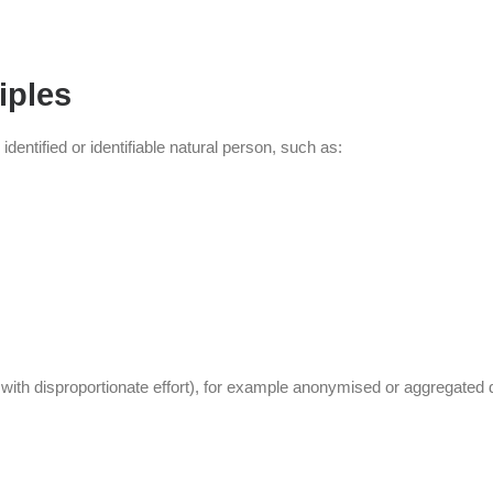
iples
dentified or identifiable natural person, such as:
y with disproportionate effort), for example anonymised or aggregated