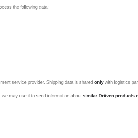
cess the following data:
yment service provider. Shipping data is shared
only
with logistics part
, we may use it to send information about
similar Driiven products 