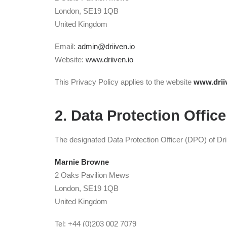
London, SE19 1QB
United Kingdom
Email:
admin@driiven.io
Website:
www.driiven.io
This Privacy Policy applies to the website
www.drii
2. Data Protection Office
The designated Data Protection Officer (DPO) of Drii
Marnie Browne
2 Oaks Pavilion Mews
London, SE19 1QB
United Kingdom
Tel: +44 (0)203 002 7079