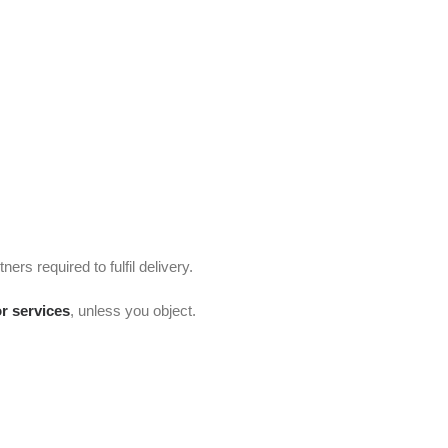
ners required to fulfil delivery.
or services
, unless you object.