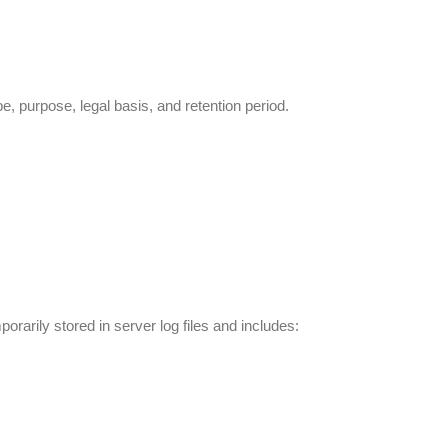
, purpose, legal basis, and retention period.
rarily stored in server log files and includes: