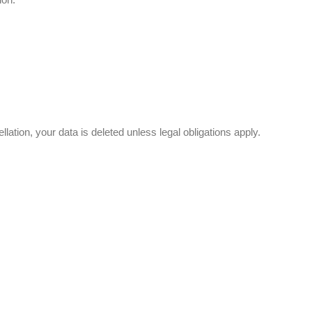
llation, your data is deleted unless legal obligations apply.