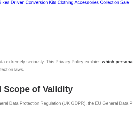
Bikes
Driiven Conversion Kits
Clothing
Accessories
Collection
Sale
ta Protection Statement
data extremely seriously. This Privacy Policy explains
which personal
tection laws.
 Scope of Validity
eneral Data Protection Regulation (UK GDPR), the EU General Data Pr