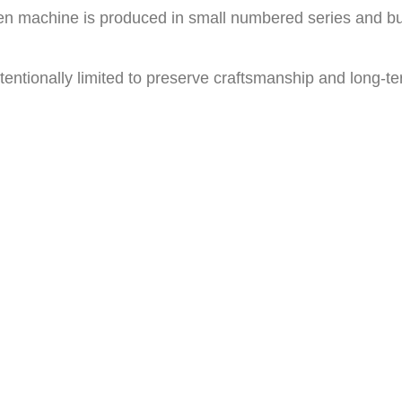
en machine is produced in small numbered series and buil
tentionally limited to preserve craftsmanship and long-ter