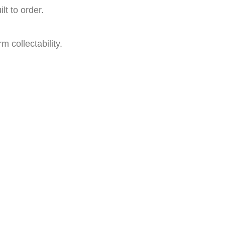
t to order.
m collectability.