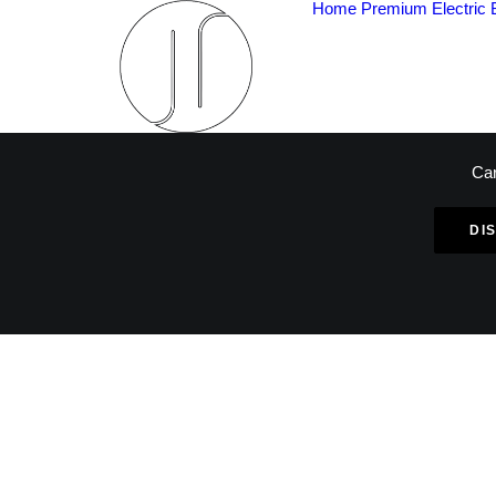
Home
Premium Electric 
Car
DI
L