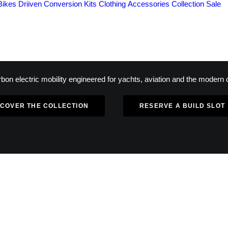
Bikes
Driiven Conversion Kits
Clothing
Accessories
Collection
Sale
bon electric mobility engineered for yachts, aviation and the modern c
SCOVER THE COLLECTION
RESERVE A BUILD SLOT
IMITED NUMBERED PRODUCTI