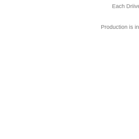
Each Driiv
Production is in