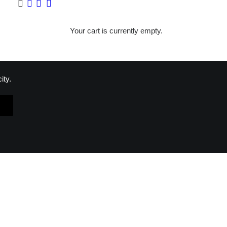
Your cart is currently empty.
ity.
ON