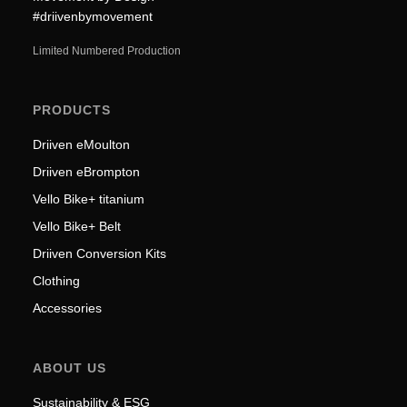
#driivenbymovement
Limited Numbered Production
PRODUCTS
Driiven eMoulton
Driiven eBrompton
Vello Bike+ titanium
Vello Bike+ Belt
Driiven Conversion Kits
Clothing
Accessories
ABOUT US
Sustainability & ESG