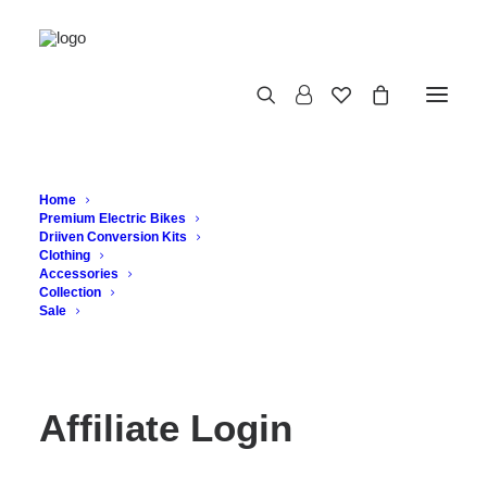
Affiliate Login
Home
Premium Electric Bikes
Driiven Conversion Kits
Clothing
Accessories
Collection
Sale
Affiliate Login