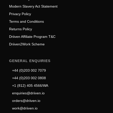
Modern Slavery Act Statement
Privacy Policy
Terms and Conditions
Returns Policy
Driiven Affiliate Program T&C
Driiven2Work Scheme
GENERAL ENQUIRIES
+44 (0)203 002 7079
+44 (0)203 002 0808
+1 (812) 405 4566/WA
enquiries@driiven.io
orders@driiven.io
work@driiven.io