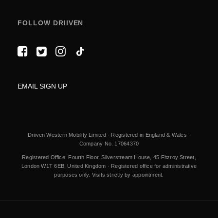
FOLLOW DRIIVEN
EMAIL SIGN UP
Driiven Western Mobility Limited · Registered in England & Wales ·
Company No. 17064370
Registered Office: Fourth Floor, Silverstream House, 45 Fitzroy Street,
London W1T 6EB, United Kingdom · Registered office for administrative
purposes only. Visits strictly by appointment.