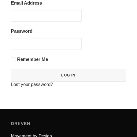
Email Address
Password
Remember Me
Lost your password?
DRIIVEN
Movement by Design