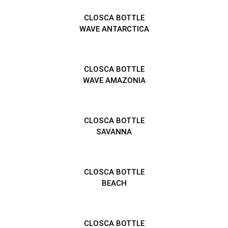
CLOSCA BOTTLE
WAVE ANTARCTICA
CLOSCA BOTTLE
WAVE AMAZONIA
CLOSCA BOTTLE
SAVANNA
CLOSCA BOTTLE
BEACH
CLOSCA BOTTLE