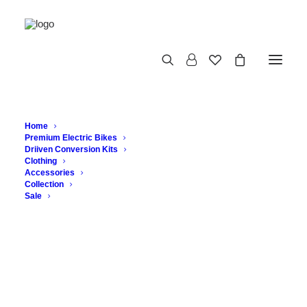
Home
Premium Electric Bikes
Driiven Conversion Kits
Clothing
Accessories
Collection
CLOSCA BOTTLES
Sale