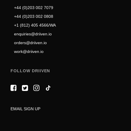
+44 (0)203 002 7079
+44 (0)203 002 0808
+1 (812) 405 4566/WA
enquiries@driiven.io
orders@driiven.io
work@driiven.io
FOLLOW DRIIVEN
EMAIL SIGN UP