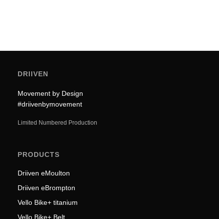
DRIIVEN
Movement by Design
#driivenbymovement
Limited Numbered Production
PRODUCTS
Driiven eMoulton
Driiven eBrompton
Vello Bike+ titanium
Vello Bike+ Belt