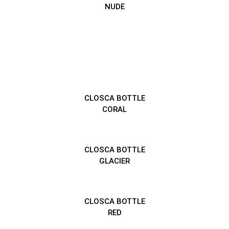
NUDE
CLOSCA BOTTLE
CORAL
CLOSCA BOTTLE
GLACIER
CLOSCA BOTTLE
RED