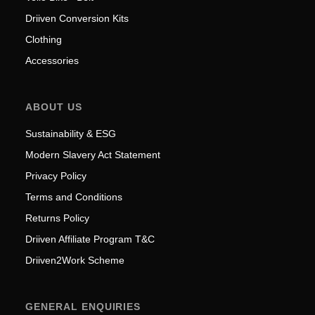
Driiven Conversion Kits
Clothing
Accessories
ABOUT US
Sustainability & ESG
Modern Slavery Act Statement
Privacy Policy
Terms and Conditions
Returns Policy
Driiven Affiliate Program T&C
Driiven2Work Scheme
GENERAL ENQUIRIES