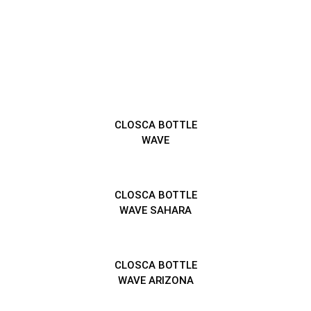
CLOSCA BOTTLE
WAVE
CLOSCA BOTTLE
WAVE SAHARA
CLOSCA BOTTLE
WAVE ARIZONA