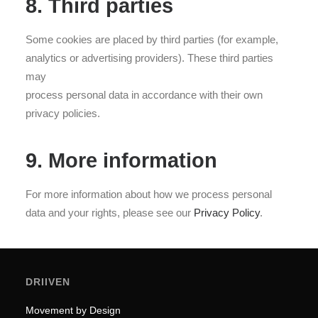
8. Third parties
Some cookies are placed by third parties (for example,
analytics or advertising providers). These third parties
may
process personal data in accordance with their own
privacy policies.
9. More information
For more information about how we process personal
data and your rights, please see our
Privacy Policy
.
DRIIVEN
Movement by Design