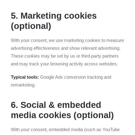
5. Marketing cookies
(optional)
With your consent, we use marketing cookies to measure
advertising effectiveness and show relevant advertising.
These cookies may be set by us or third-party partners
and may track your browsing activity across websites.
Typical tools:
Google Ads conversion tracking and
remarketing.
6. Social & embedded
media cookies (optional)
With your consent, embedded media (such as YouTube