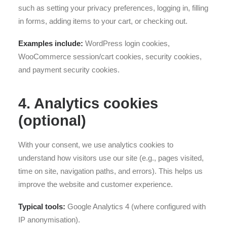
such as setting your privacy preferences, logging in, filling
in forms, adding items to your cart, or checking out.
Examples include:
WordPress login cookies,
WooCommerce session/cart cookies, security cookies,
and payment security cookies.
4. Analytics cookies
(optional)
With your consent, we use analytics cookies to
understand how visitors use our site (e.g., pages visited,
time on site, navigation paths, and errors). This helps us
improve the website and customer experience.
Typical tools:
Google Analytics 4 (where configured with
IP anonymisation).