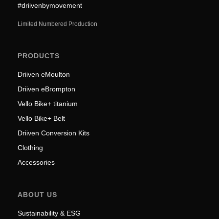
#driivenbymovement
Limited Numbered Production
PRODUCTS
Driiven eMoulton
Driiven eBrompton
Vello Bike+ titanium
Vello Bike+ Belt
Driiven Conversion Kits
Clothing
Accessories
ABOUT US
Sustainability & ESG