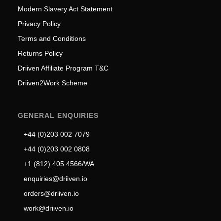
Modern Slavery Act Statement
Privacy Policy
Terms and Conditions
Returns Policy
Driiven Affiliate Program T&C
Driiven2Work Scheme
GENERAL ENQUIRIES
+44 (0)203 002 7079
+44 (0)203 002 0808
+1 (812) 405 4566/WA
enquiries@driiven.io
orders@driiven.io
work@driiven.io