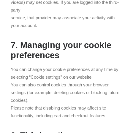
videos) may set cookies. If you are logged into the third-
party
service, that provider may associate your activity with
your account.
7. Managing your cookie
preferences
You can change your cookie preferences at any time by
selecting “Cookie settings” on our website.
You can also control cookies through your browser
settings (for example, deleting cookies or blocking future
cookies).
Please note that disabling cookies may affect site
functionality, including cart and checkout features.