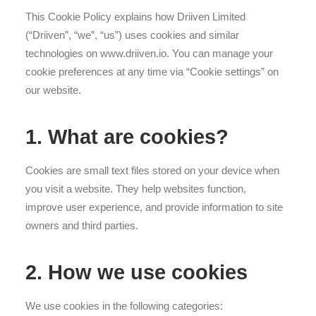
This Cookie Policy explains how Driiven Limited
(“Driiven”, “we”, “us”) uses cookies and similar
technologies on www.driiven.io. You can manage your
cookie preferences at any time via “Cookie settings” on
our website.
1. What are cookies?
Cookies are small text files stored on your device when
you visit a website. They help websites function,
improve user experience, and provide information to site
owners and third parties.
2. How we use cookies
We use cookies in the following categories: