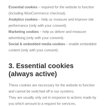
Essential cookies
– required for the website to function
(including WooCommerce checkout).
Analytics cookies
– help us measure and improve site
performance (only with your consent).
Marketing cookies
– help us deliver and measure
advertising (only with your consent).
Social & embedded media cookies
– enable embedded
content (only with your consent).
3. Essential cookies
(always active)
These cookies are necessary for the website to function
and cannot be switched off in our systems.
They are usually only set in response to actions made by
you which amount to a request for services,