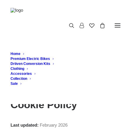
Cookie Policy
Home
Premium Electric Bikes
Driiven Conversion Kits
Clothing
Accessories
Collection
Sale
Cookie Policy
Last updated:
February 2026