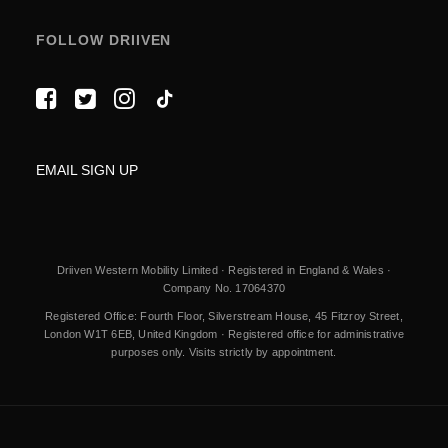
FOLLOW DRIIVEN
EMAIL SIGN UP
Driiven Western Mobility Limited · Registered in England & Wales ·
Company No. 17064370
Registered Office: Fourth Floor, Silverstream House, 45 Fitzroy Street,
London W1T 6EB, United Kingdom · Registered office for administrative
purposes only. Visits strictly by appointment.