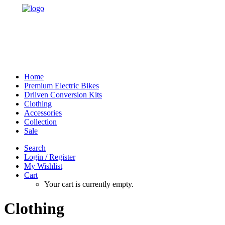
Home
Premium Electric Bikes
Driiven Conversion Kits
Clothing
Accessories
Collection
Sale
Search
Login / Register
My Wishlist
Cart
Your cart is currently empty.
Clothing