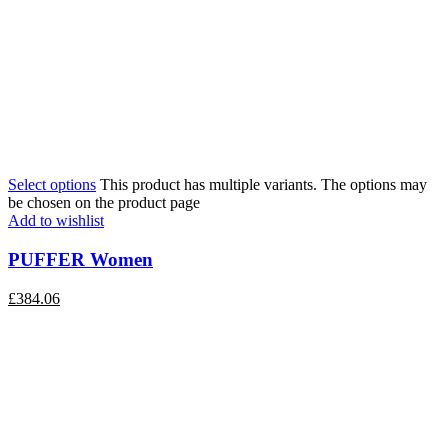
Select options
This product has multiple variants. The options may
be chosen on the product page
Add to wishlist
PUFFER Women
£
384.06