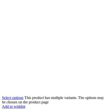
Select options
This product has multiple variants. The options may
be chosen on the product page
Add to wishlist