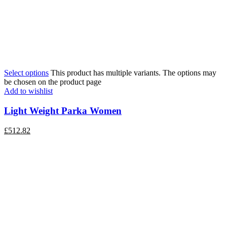
Select options
This product has multiple variants. The options may
be chosen on the product page
Add to wishlist
Light Weight Parka Women
£
512.82