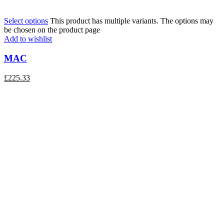
Select options
This product has multiple variants. The options may
be chosen on the product page
Add to wishlist
MAC
£
225.33