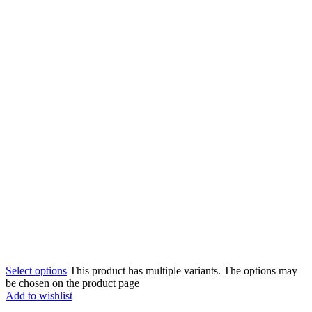
Select options
This product has multiple variants. The options may
be chosen on the product page
Add to wishlist