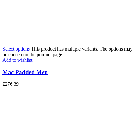
Select options
This product has multiple variants. The options may
be chosen on the product page
Add to wishlist
Mac Padded Men
£
276.39