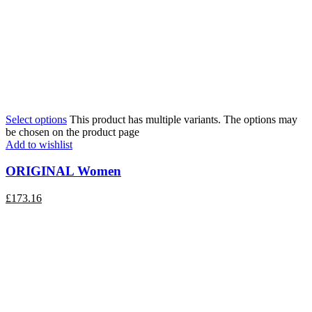
Select options
This product has multiple variants. The options may
be chosen on the product page
Add to wishlist
ORIGINAL Women
£
173.16