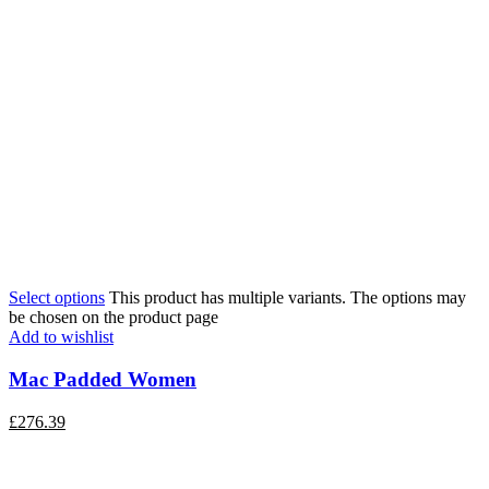
Select options
This product has multiple variants. The options may
be chosen on the product page
Add to wishlist
Mac Padded Women
£
276.39