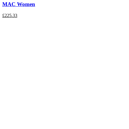
MAC Women
£
225.33