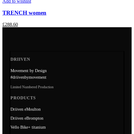
Add to wishlist
TRENCH women
£
288.60
DRIIVEN
Movement by Design
#driivenbymovement
Limited Numbered Production
PRODUCTS
Driiven eMoulton
Driiven eBrompton
Vello Bike+ titanium