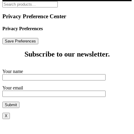
Privacy Preference Center
Privacy Preferences
Subscribe to our newsletter.
Your name
Your email
X