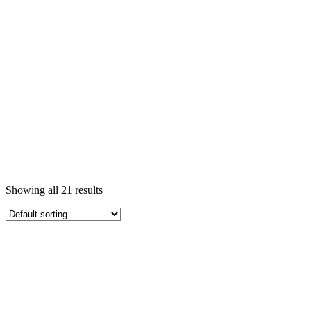
Showing all 21 results