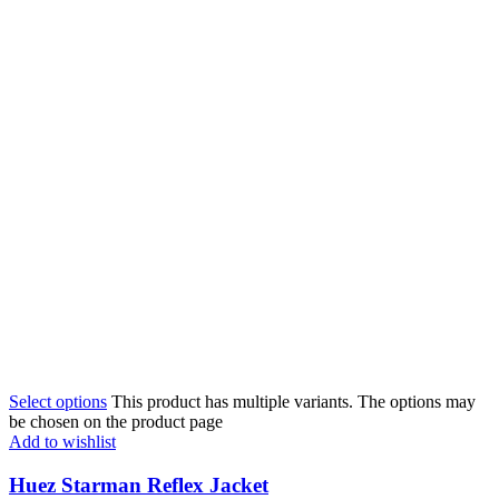
Select options
This product has multiple variants. The options may
be chosen on the product page
Add to wishlist
Huez Starman Reflex Jacket