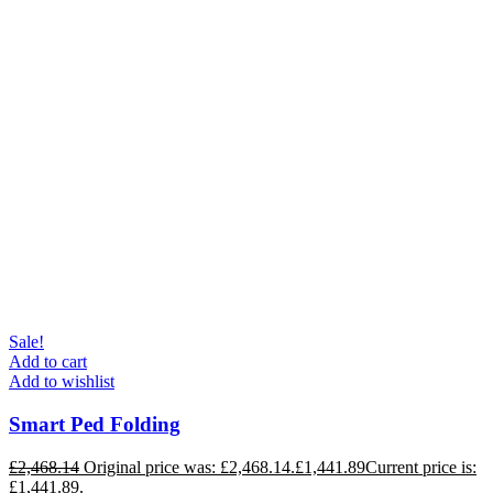
Sale!
Add to cart
Add to wishlist
Smart Ped Folding
£
2,468.14
Original price was: £2,468.14.
£
1,441.89
Current price is:
£1,441.89.