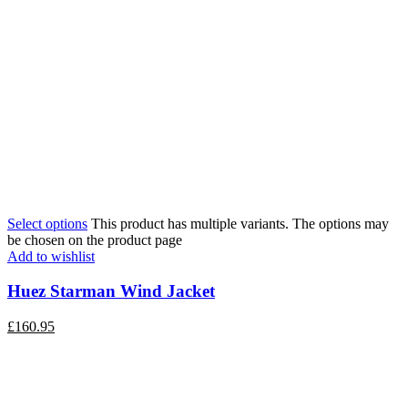
Select options
This product has multiple variants. The options may
be chosen on the product page
Add to wishlist
Huez Starman Wind Jacket
£
160.95