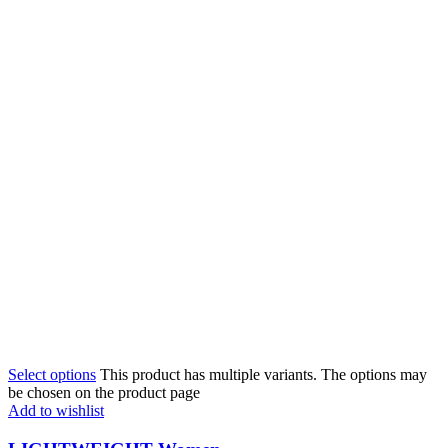
Select options
This product has multiple variants. The options may
be chosen on the product page
Add to wishlist