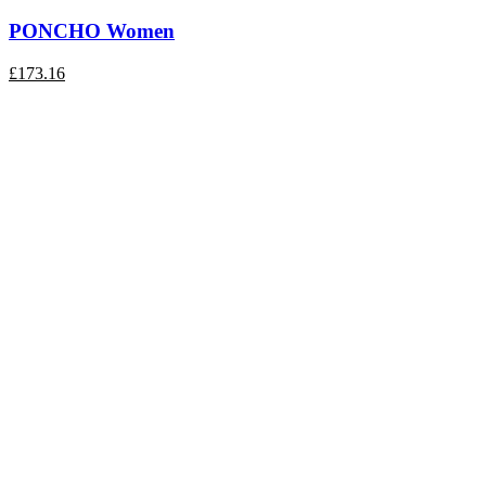
PONCHO Women
£
173.16