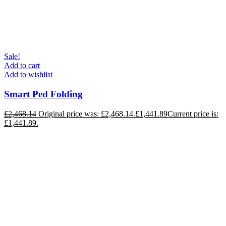
Sale!
Add to cart
Add to wishlist
Smart Ped Folding
£
2,468.14
Original price was: £2,468.14.
£
1,441.89
Current price is:
£1,441.89.