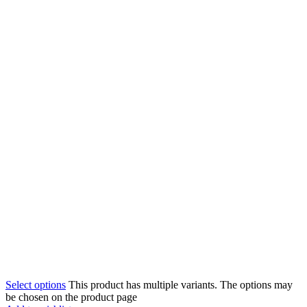
Select options
This product has multiple variants. The options may
be chosen on the product page