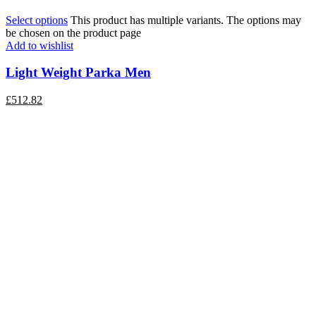
Select options
This product has multiple variants. The options may
be chosen on the product page
Add to wishlist
Light Weight Parka Men
£
512.82