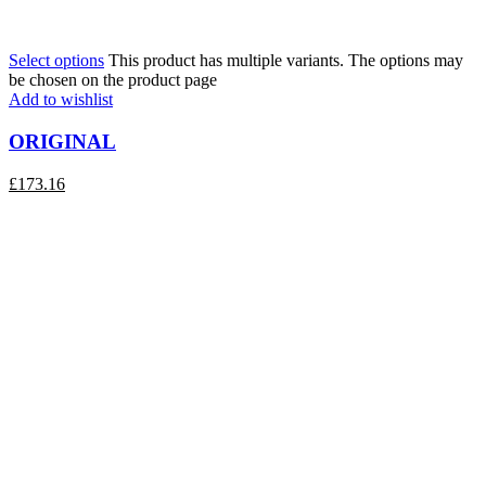
Select options
This product has multiple variants. The options may
be chosen on the product page
Add to wishlist
ORIGINAL
£
173.16