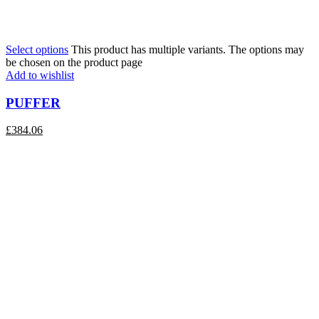
Select options
This product has multiple variants. The options may
be chosen on the product page
Add to wishlist
PUFFER
£
384.06