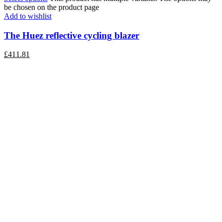
be chosen on the product page
Add to wishlist
The Huez reflective cycling blazer
£
411.81