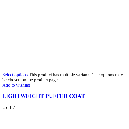
Select options
This product has multiple variants. The options may
be chosen on the product page
Add to wishlist
LIGHTWEIGHT PUFFER COAT
£
511.71