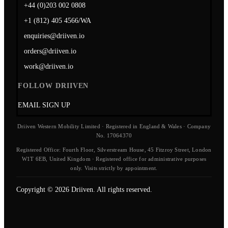
+44 (0)203 002 0808
+1 (812) 405 4566/WA
enquiries@driiven.io
orders@driiven.io
work@driiven.io
FOLLOW DRIIVEN
EMAIL SIGN UP
Driiven Western Mobility Limited · Registered in England & Wales · Company
No. 17064370
Registered Office: Fourth Floor, Silverstream House, 45 Fitzroy Street, London
W1T 6EB, United Kingdom · Registered office for administrative purposes
only. Visits strictly by appointment.
Copyright © 2026 Driiven. All rights reserved.