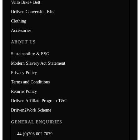
Vello Bike+ Belt
Driiven Conversion Kits
Clothing
Accessories
ABOUT US
Sustainability & ESG
Modern Slavery Act Statement
Privacy Policy
Terms and Conditions
Returns Policy
Driiven Affiliate Program T&C
Driiven2Work Scheme
GENERAL ENQUIRIES
+44 (0)203 002 7079