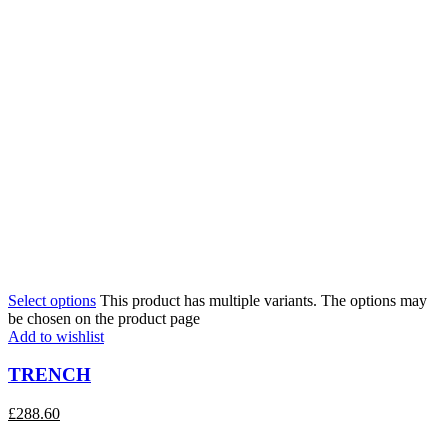
Select options
This product has multiple variants. The options may
be chosen on the product page
Add to wishlist
TRENCH
£
288.60