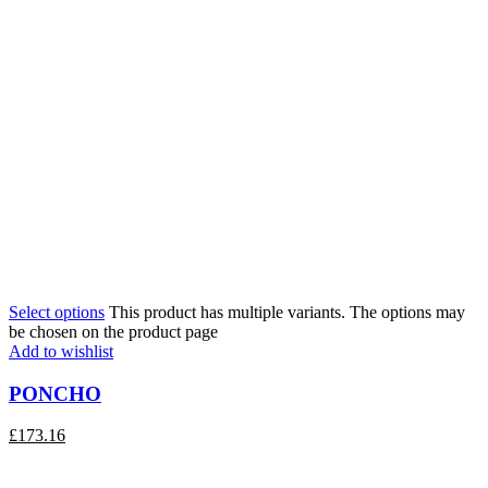
Select options
This product has multiple variants. The options may
be chosen on the product page
Add to wishlist
PONCHO
£
173.16