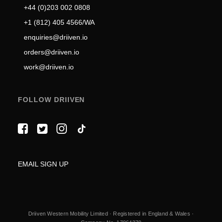
+44 (0)203 002 0808
+1 (812) 405 4566/WA
enquiries@driiven.io
orders@driiven.io
work@driiven.io
FOLLOW DRIIVEN
EMAIL SIGN UP
Driiven Western Mobility Limited · Registered in England & Wales ·