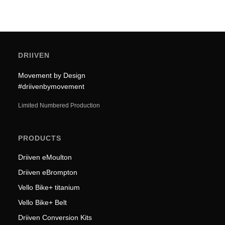
DRIIVEN
Movement by Design
#driivenbymovement
Limited Numbered Production
PRODUCTS
Driiven eMoulton
Driiven eBrompton
Vello Bike+ titanium
Vello Bike+ Belt
Driiven Conversion Kits