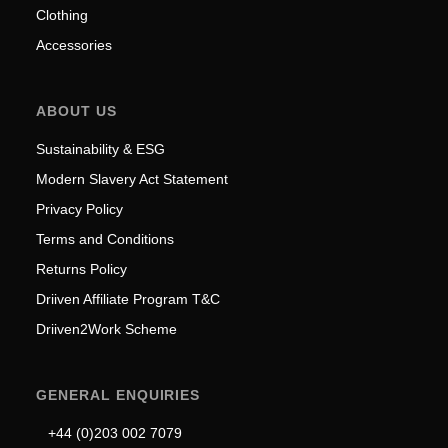
Clothing
Accessories
ABOUT US
Sustainability & ESG
Modern Slavery Act Statement
Privacy Policy
Terms and Conditions
Returns Policy
Driiven Affiliate Program T&C
Driiven2Work Scheme
GENERAL ENQUIRIES
+44 (0)203 002 7079