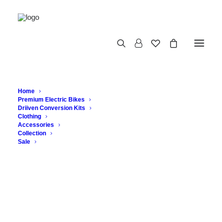
Home
Premium Electric Bikes
Driiven Conversion Kits
Clothing
Accessories
Collection
Sale
The Vintage Bicycle: A
Study in Timeless