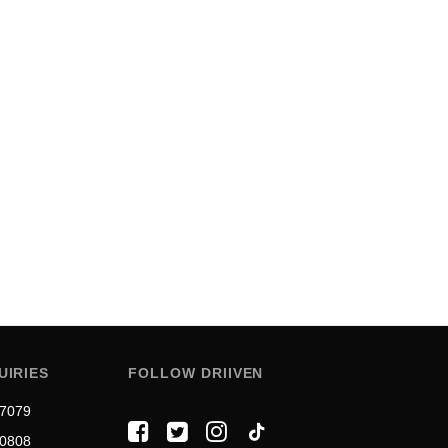
UIRIES
FOLLOW DRIIVEN
 7079
 0808