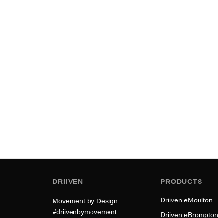
The Electric Folding Bike: A Stu
A tool that fails to inspire is a tool that eventually fails to 
by Driiven
DRIIVEN
PRODUCTS
Driiven eMoulton
Movement by Design
#driivenbymovement
Driiven eBrompton