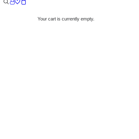
Your cart is currently empty.