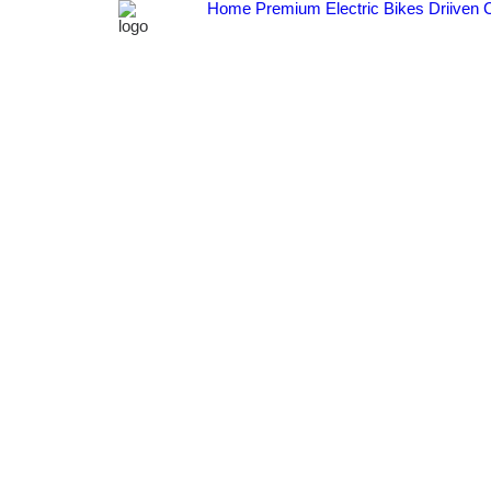
Home
Premium Electric Bikes
Driiven 