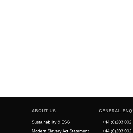
dy in Refined Urban Mobility
function.…
ABOUT US
GENERAL ENQ
Sustainability & ESG
+44 (0)203 002
Modern Slavery Act Statement
+44 (0)203 002