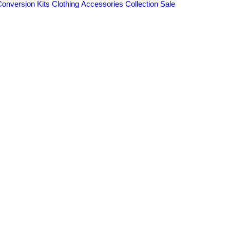
Conversion Kits
Clothing
Accessories
Collection
Sale