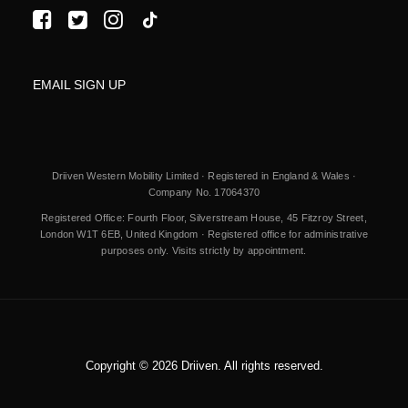
EMAIL SIGN UP
Driiven Western Mobility Limited · Registered in England & Wales ·
Company No. 17064370
Registered Office: Fourth Floor, Silverstream House, 45 Fitzroy Street,
London W1T 6EB, United Kingdom · Registered office for administrative
purposes only. Visits strictly by appointment.
Copyright © 2026 Driiven. All rights reserved.