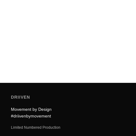
Mobility (2026)
Utility is often the enemy of elegance. In the
2026 urban landscape, a mobility…
by Driiven
DRIIVEN
Movement by Design
#driivenbymovement
Limited Numbered Production