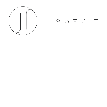
The Vello Concept: A
Study in Minimalist Urban