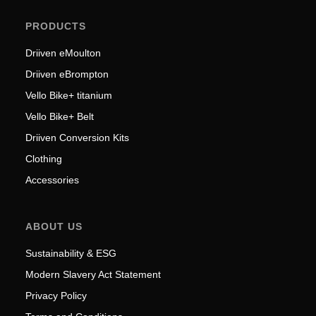
PRODUCTS
Driiven eMoulton
Driiven eBrompton
Vello Bike+ titanium
Vello Bike+ Belt
Driiven Conversion Kits
Clothing
Accessories
ABOUT US
Sustainability & ESG
Modern Slavery Act Statement
Privacy Policy