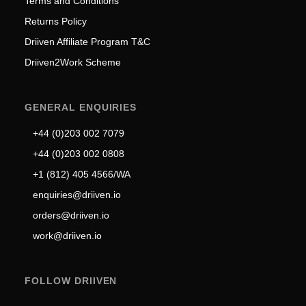
Terms and Conditions
Returns Policy
Driiven Affiliate Program T&C
Driiven2Work Scheme
GENERAL ENQUIRIES
+44 (0)203 002 7079
+44 (0)203 002 0808
+1 (812) 405 4566/WA
enquiries@driiven.io
orders@driiven.io
work@driiven.io
FOLLOW DRIIVEN