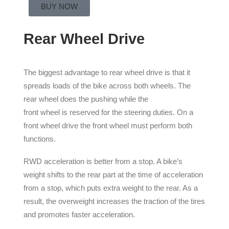
BUY NOW
Rear Wheel Drive
The biggest advantage to rear wheel drive is that it
spreads loads of the bike across both wheels. The
rear wheel does the pushing while the
front wheel is reserved for the steering duties. On a
front wheel drive the front wheel must perform both
functions.
RWD acceleration is better from a stop. A bike’s
weight shifts to the rear part at the time of acceleration
from a stop, which puts extra weight to the rear. As a
result, the overweight increases the traction of the tires
and promotes faster acceleration.