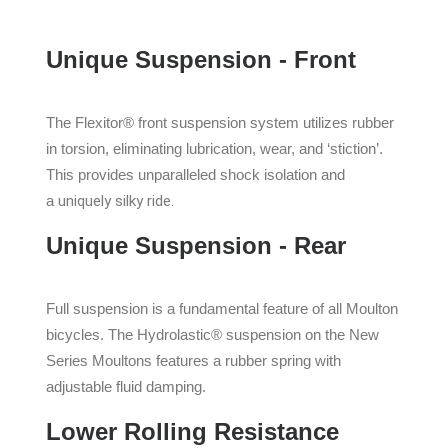
Unique Suspension - Front
The Flexitor® front suspension system utilizes rubber
in torsion, eliminating lubrication, wear, and ‘stiction’.
This provides unparalleled shock isolation and
a
uniquely silky ride.
Unique Suspension - Rear
Full suspension is a fundamental feature of all Moulton
bicycles. The Hydrolastic® suspension on the New
Series Moultons features a rubber spring with
adjustable fluid damping.
Lower Rolling Resistance