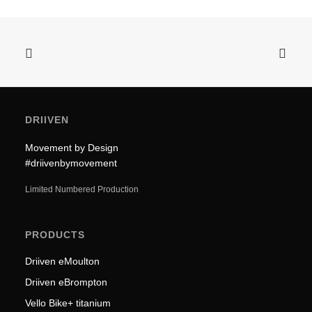
DRIIVEN
Movement by Design
#driivenbymovement
Limited Numbered Production
PRODUCTS
Driiven eMoulton
Driiven eBrompton
Vello Bike+ titanium