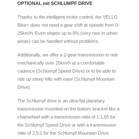
OPTIONAL mit SCHLUMPF DRIVE
Thanks to the intelligent motor control, the VELLO
Bike+ does not need a gear shift at speeds from 0-
25km/h. Even slopes up to 8% (very rare in urban
areas) can be handled without problems.
Additionally, we offer a 2-gear-transmission to ride
mechanically over 25km/h at a comfortable
cadence (Schlumpf Speed Drive) or to be able to
ride up steep hills with ease (Schlumpf Mountain
Drive).
The Schlumpf drive is an ultra-flat planetary
transmission mounted on the bottom bracket like a
chainwheel with a transmission ratio of 1:1,65 for
the Schlumpf Speed Drive or with a transmission
ratio of 2,5:1 for the Schlumpf Mountain Drive.