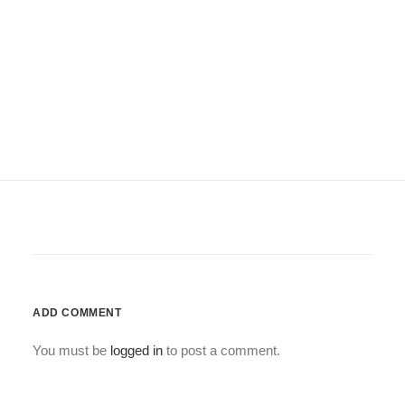
ADD COMMENT
You must be
logged in
to post a comment.