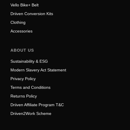
Vello Bike+ Belt
Driiven Conversion Kits
Clothing
Accessories
ABOUT US
Sustainability & ESG
Modern Slavery Act Statement
Privacy Policy
Terms and Conditions
Returns Policy
Driiven Affiliate Program T&C
Driiven2Work Scheme