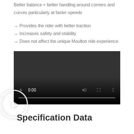
Better balance = better handling around corners and
curves particularly at faster speeds
→ Provides the rider with better traction
→ Increases safety and stability
→ Does not affect the unique Moulton ride experience
Specification Data