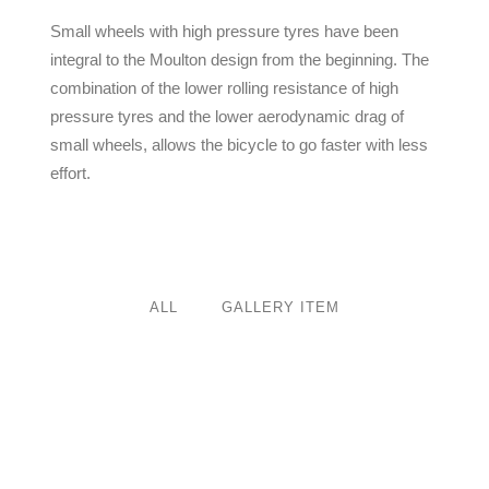
Small wheels with high pressure tyres have been
integral to the Moulton design from the beginning. The
combination of the lower rolling resistance of high
pressure tyres and the lower aerodynamic drag of
small wheels, allows the bicycle to go faster with less
effort.
ALL
GALLERY ITEM