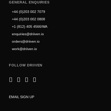
GENERAL ENQUIRIES
+44 (0)203 002 7079
+44 (0)203 002 0808
+1 (812) 405 4566/WA
enquiries@driiven.io
orders@driiven.io
work@driiven.io
FOLLOW DRIIVEN
EMAIL SIGN UP