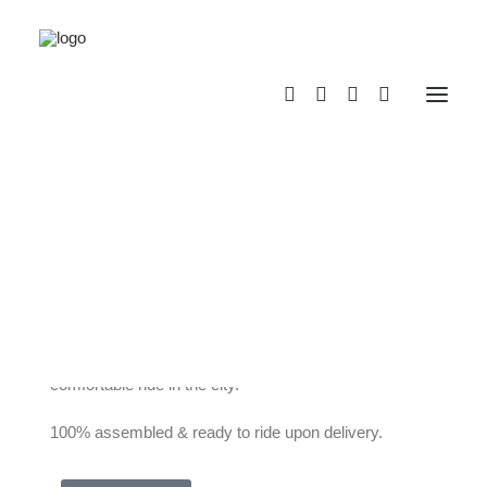
VELLO Bike+
Titanium
VELLO BIKE+ is the lightest and most compact
electric folding bike in its class! Top-quality
components combined with new technologies, an
exclusive and award-winning design, and a variety of
specially developed innovations guarantee a
comfortable ride in the city.
100% assembled & ready to ride upon delivery.