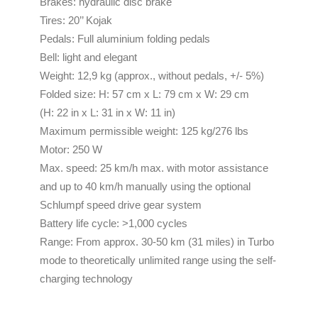
Brakes: hydraulic disc brake
Tires: 20’’ Kojak
Pedals: Full aluminium folding pedals
Bell: light and elegant
Weight: 12,9 kg (approx., without pedals, +/- 5%)
Folded size: H: 57 cm x L: 79 cm x W: 29 cm
(H: 22 in x L: 31 in x W: 11 in)
Maximum permissible weight: 125 kg/276 lbs
Motor: 250 W
Max. speed: 25 km/h max. with motor assistance
and up to 40 km/h manually using the optional
Schlumpf speed drive gear system
Battery life cycle: >1,000 cycles
Range: From approx. 30-50 km (31 miles) in Turbo
mode to theoretically unlimited range using the self-
charging technology