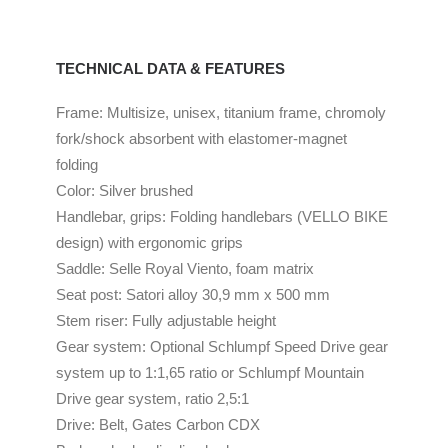
TECHNICAL DATA & FEATURES
Frame: Multisize, unisex, titanium frame, chromoly
fork/shock absorbent with elastomer-magnet
folding
Color: Silver brushed
Handlebar, grips: Folding handlebars (VELLO BIKE
design) with ergonomic grips
Saddle: Selle Royal Viento, foam matrix
Seat post: Satori alloy 30,9 mm x 500 mm
Stem riser: Fully adjustable height
Gear system: Optional Schlumpf Speed Drive gear
system up to 1:1,65 ratio or Schlumpf Mountain
Drive gear system, ratio 2,5:1
Drive: Belt, Gates Carbon CDX