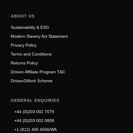
ABOUT US
Sustainability & ESG
Modern Slavery Act Statement
Privacy Policy
Terms and Conditions
Returns Policy
Driiven Affiliate Program T&C
Driiven2Work Scheme
GENERAL ENQUIRIES
+44 (0)203 002 7079
+44 (0)203 002 0808
+1 (812) 405 4566/WA