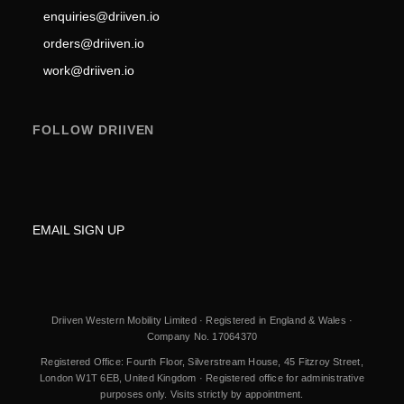
enquiries@driiven.io
orders@driiven.io
work@driiven.io
FOLLOW DRIIVEN
EMAIL SIGN UP
Driiven Western Mobility Limited · Registered in England & Wales ·
Company No. 17064370
Registered Office: Fourth Floor, Silverstream House, 45 Fitzroy Street,
London W1T 6EB, United Kingdom · Registered office for administrative
purposes only. Visits strictly by appointment.