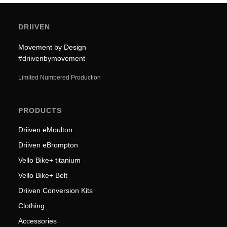
DRIIVEN
Movement by Design
#driivenbymovement
Limited Numbered Production
PRODUCTS
Driiven eMoulton
Driiven eBrompton
Vello Bike+ titanium
Vello Bike+ Belt
Driiven Conversion Kits
Clothing
Accessories