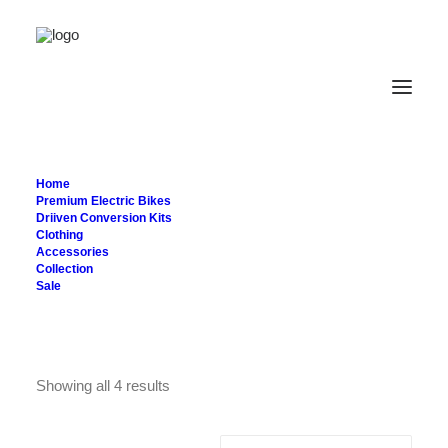
Bags
Home
Premium Electric Bikes
Driiven Conversion Kits
Clothing
Accessories
Collection
Sale
Showing all 4 results