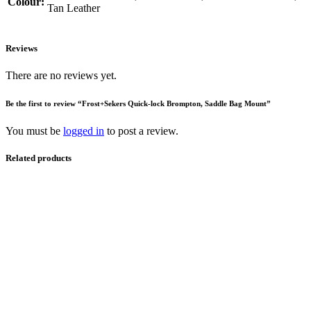
Colour:
Tan Leather
Reviews
There are no reviews yet.
Be the first to review “Frost+Sekers Quick-lock Brompton, Saddle Bag Mount”
You must be
logged in
to post a review.
Related products