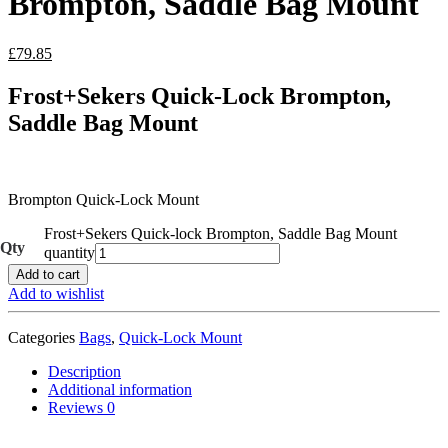
Brompton, Saddle Bag Mount
£
79.85
Frost+Sekers Quick-Lock Brompton,
Saddle Bag Mount
Brompton Quick-Lock Mount
Frost+Sekers Quick-lock Brompton, Saddle Bag Mount
quantity
Add to cart
Add to wishlist
Categories
Bags
,
Quick-Lock Mount
Description
Additional information
Reviews
0