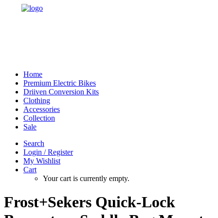
Home
Premium Electric Bikes
Driiven Conversion Kits
Clothing
Accessories
Collection
Sale
Search
Login / Register
My Wishlist
Cart
Your cart is currently empty.
Frost+Sekers Quick-Lock