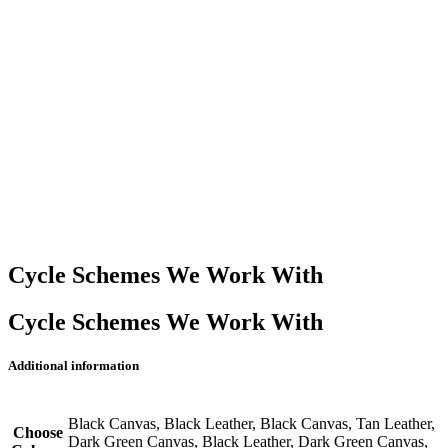
Cycle Schemes We Work With
Cycle Schemes We Work With
Additional information
Black Canvas, Black Leather, Black Canvas, Tan Leather,
Choose
Dark Green Canvas, Black Leather, Dark Green Canvas,