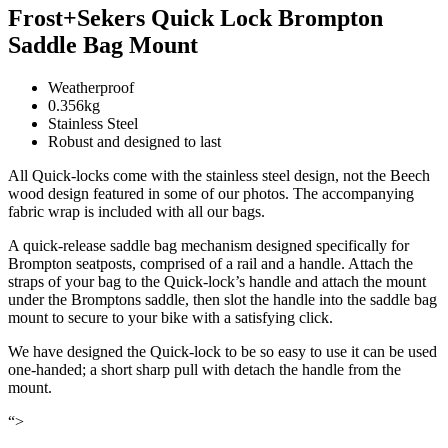
Frost+Sekers Quick Lock Brompton
Saddle Bag Mount
Weatherproof
0.356kg
Stainless Steel
Robust and designed to last
All Quick-locks come with the stainless steel design, not the Beech
wood design featured in some of our photos. The accompanying
fabric wrap is included with all our bags.
A quick-release saddle bag mechanism designed specifically for
Brompton seatposts, comprised of a rail and a handle. Attach the
straps of your bag to the Quick-lock’s handle and attach the mount
under the Bromptons saddle, then slot the handle into the saddle bag
mount to secure to your bike with a satisfying click.
We have designed the Quick-lock to be so easy to use it can be used
one-handed; a short sharp pull with detach the handle from the
mount.
“>