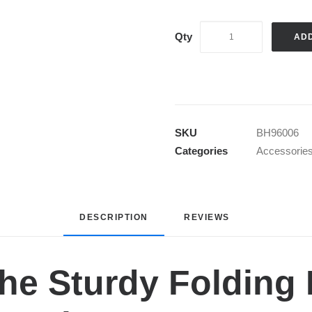
AD
SKU
BH96006
Categories
Accessorie
DESCRIPTION
REVIEWS 
he Sturdy Folding 