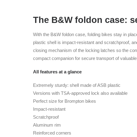
The B&W foldon case: se
With the B&W foldon case, folding bikes stay in pla
plastic shell is impact-resistant and scratchproof, an
closing mechanism of the locking latches so the cont
compact companion for secure transport of valuable 
All features at a glance
Extremely sturdy: shell made of ASB plastic
Versions with TSA-approved lock also available
Perfect size for Brompton bikes
Impact-resistant
Scratchproof
Aluminum rim
Reinforced corners