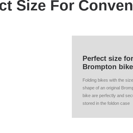
ct Size For Conve
Perfect size fo
Brompton bike
Folding bikes with the siz
shape of an original Brom
bike are perfectly and sec
stored in the foldon case