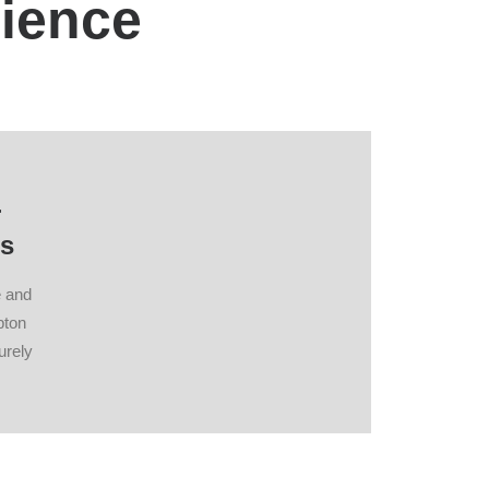
nience
r
s
e and
pton
urely