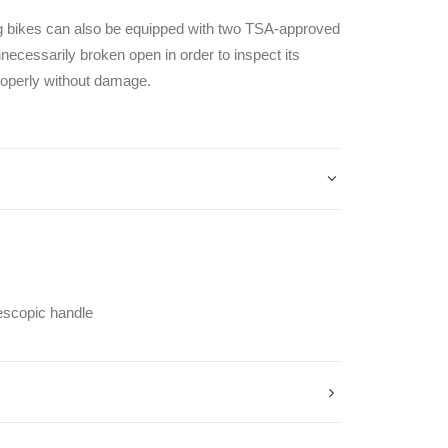
ng bikes can also be equipped with two TSA-approved
necessarily broken open in order to inspect its
roperly without damage.
escopic handle