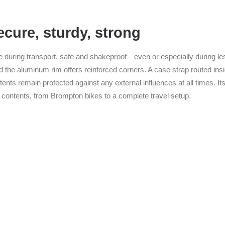
cure, sturdy, strong
ce during transport, safe and shakeproof—even or especially during l
d the aluminum rim offers reinforced corners. A case strap routed insid
ents remain protected against any external influences at all times. I
contents, from Brompton bikes to a complete travel setup.