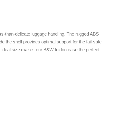
ess-than-delicate luggage handling. The rugged ABS
e the shell provides optimal support for the fail-safe
ts ideal size makes our B&W foldon case the perfect