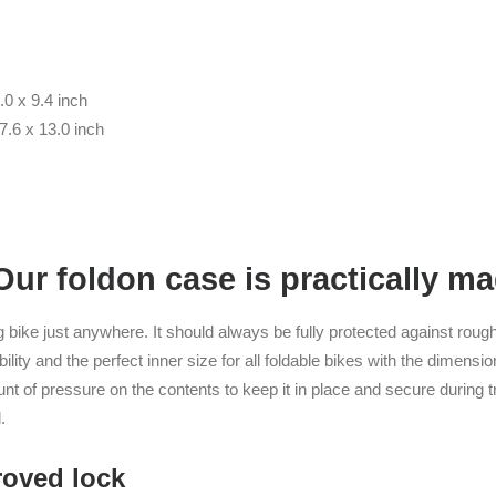
.0 x 9.4 inch
7.6 x 13.0 inch
r foldon case is practically mad
g bike just anywhere. It should always be fully protected against roug
ity and the perfect inner size for all foldable bikes with the dimensi
unt of pressure on the contents to keep it in place and secure during t
.
oved lock