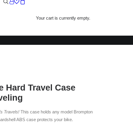
Your cart is currently empty.
E
 Hard Travel Case
veling
s Travels!
This case holds any model Brompton
hardshell ABS case protects your bike.