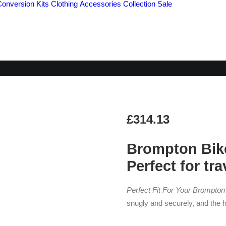
Conversion Kits
Clothing
Accessories
Collection
Sale
B&W FOLDON CAS
£
314.13
Brompton Bike
Perfect for tra
Perfect Fit For Your Brompton’
snugly and securely, and the 