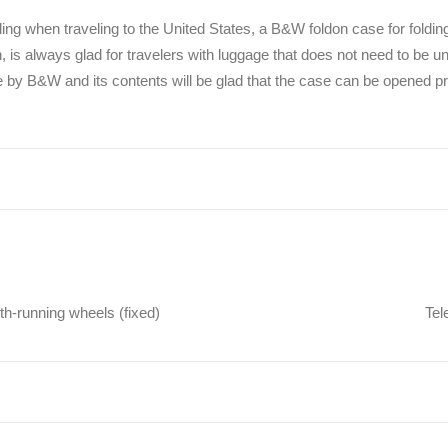
ing when traveling to the United States, a B&W foldon case for foldi
 is always glad for travelers with luggage that does not need to be un
e by B&W and its contents will be glad that the case can be opened p
h-running wheels (fixed)
Tel