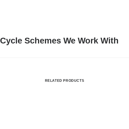
Cycle Schemes We Work With
RELATED PRODUCTS