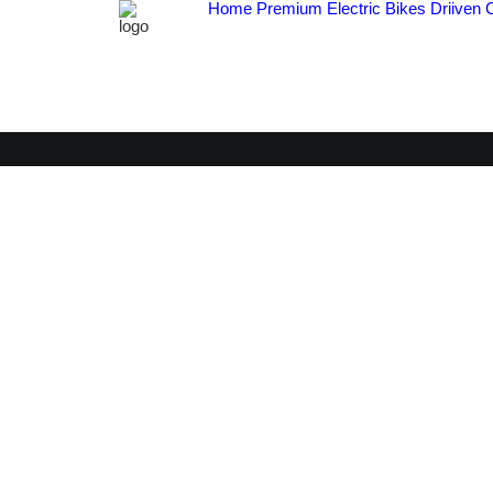
Home
Premium Electric Bikes
Driiven 