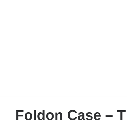
Foldon Case – T