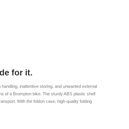
e for it.
h handling, inattentive storing, and unwanted external
ons of a Brompton bike. The sturdy ABS plastic shell
ransport. With the foldon case, high-quality folding