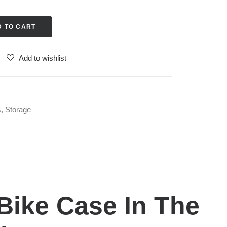
D TO CART
Add to wishlist
s
,
Storage
Bike Case In The