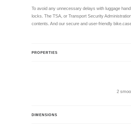
To avoid any unnecessary delays with luggage handl
locks. The TSA, or Transport Security Administration,
contents. And our secure and user-friendly bike.cas
PROPERTIES
2 smoot
DIMENSIONS