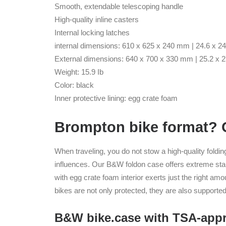
Smooth, extendable telescoping handle
High-quality inline casters
Internal locking latches
internal dimensions: 610 x 625 x 240 mm | 24.6 x 24
External dimensions: 640 x 700 x 330 mm | 25.2 x 2
Weight: 15.9 Ib
Color: black
Inner protective lining: egg crate foam
Brompton bike format? Ou
When traveling, you do not stow a high-quality foldin
influences. Our B&W foldon case offers extreme stabil
with egg crate foam interior exerts just the right amo
bikes are not only protected, they are also supported
B&W bike.case with TSA-appr