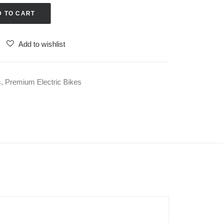
D TO CART
Add to wishlist
s
,
Premium Electric Bikes