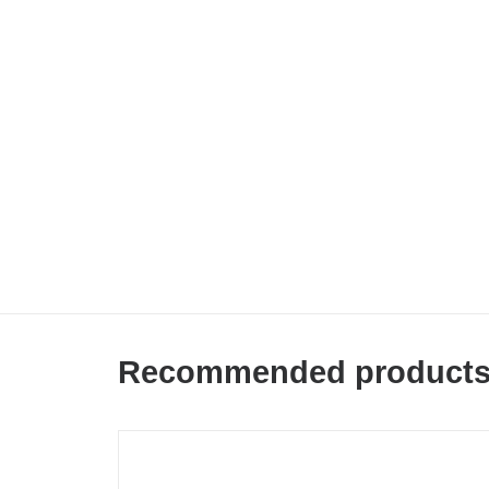
Recommended product