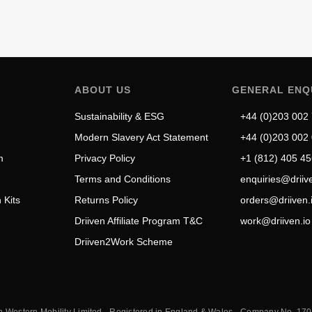
ABOUT US
GENERAL ENQ
Sustainability & ESG
+44 (0)203 002
Modern Slavery Act Statement
+44 (0)203 002
m
Privacy Policy
+1 (812) 405 4
Terms and Conditions
enquiries@driive
ADD TO CART
 Kits
Returns Policy
orders@driiven.
Vello Kickstand
Driiven Affiliate Program T&C
work@driiven.io
£
60.18
Driiven2Work Scheme