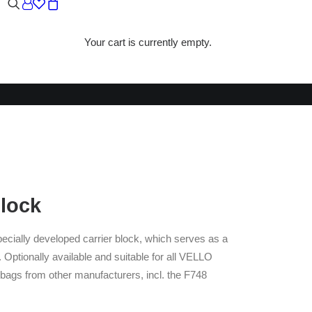
Your cart is currently empty.
CK
Block
ecially developed carrier block, which serves as a
 Optionally available and suitable for all VELLO
 bags from other manufacturers, incl. the F748