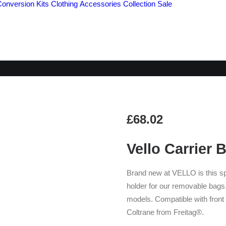
Conversion Kits
Clothing
Accessories
Collection
Sale
ELLO CARRIER BLO
£
68.02
Vello Carrier 
Brand new at VELLO is this sp
holder for our removable bags.
models. Compatible with front
Coltrane from Freitag®.