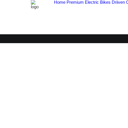
Home
Premium Electric Bikes
Driiven 
V