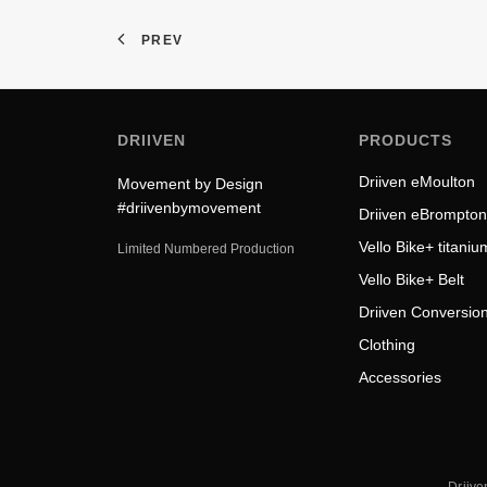
PREV
DRIIVEN
PRODUCTS
Driiven eMoulton
Movement by Design
#driivenbymovement
Driiven eBrompton
Vello Bike+ titaniu
Limited Numbered Production
Vello Bike+ Belt
Driiven Conversion
Clothing
Accessories