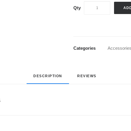
AD
Categories
Accessorie
DESCRIPTION
REVIEWS 
s