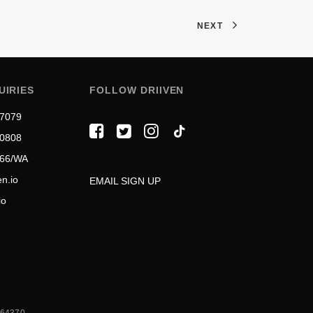
NEXT
UIRIES
FOLLOW DRIIVEN
 7079
 0808
566/WA
n.io
EMAIL SIGN UP
io