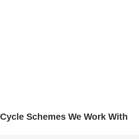
Cycle Schemes We Work With