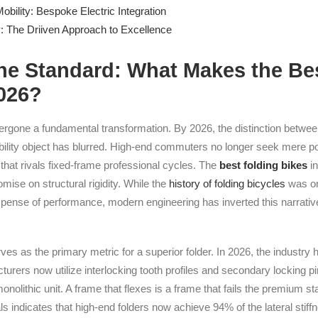
obility: Bespoke Electric Integration
y: The Driiven Approach to Excellence
the Standard: What Makes the Be
2026?
rgone a fundamental transformation. By 2026, the distinction between 
lity object has blurred. High-end commuters no longer seek mere por
that rivals fixed-frame professional cycles. The
best folding bikes
in
mise on structural rigidity. While the
history of folding bicycles
was on
pense of performance, modern engineering has inverted this narrativ
erves as the primary metric for a superior folder. In 2026, the indust
urers now utilize interlocking tooth profiles and secondary locking p
olithic unit. A frame that flexes is a frame that fails the premium s
s indicates that high-end folders now achieve 94% of the lateral stiff