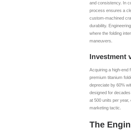
and consistency. In c
process ensures a cle
custom-machined crank
durability. Engineerin
where the folding int
maneuvers.
Investment 
Acquiring a high-end f
premium titanium folde
depreciate by 60% with
designed for decades 
at 500 units per year,
marketing tactic.
The Engine