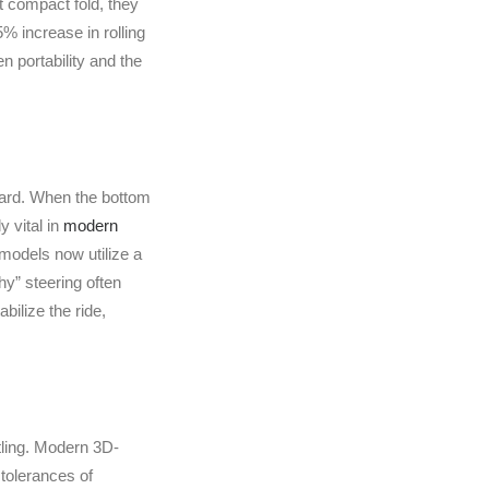
t compact fold, they
% increase in rolling
en portability and the
ward. When the bottom
y vital in
modern
models now utilize a
y” steering often
ilize the ride,
ttling. Modern 3D-
tolerances of