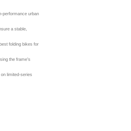
igh-performance urban
nsure a stable,
est folding bikes for
ising the frame’s
 on limited-series