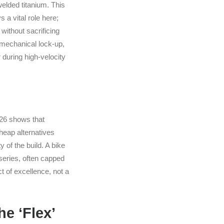
elded titanium. This
a vital role here;
without sacrificing
e mechanical lock-up,
during high-velocity
2026 shows that
Cheap alternatives
 of the build. A bike
series, often capped
t of excellence, not a
e ‘Flex’