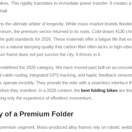
kes. This rigidity translates to immediate power transfer. It creates 
halt.
ns the ultimate arbiter of longevity. While mass-market brands flood
inum, the premium sector returned to its roots. Cold-drawn 4130 ch
he gold standards for 2026. These materials offer a fatigue life that 
s a natural damping quality that carbon fiber often lacks in high-vibr
m frame does not just survive the city. It thrives in it.
 redefined the 2026 category. We have moved past bolt-on accessori
nal cable routing, integrated GPS tracking, and haptic feedback senso
operate invisibly. They provide the rider with a seamless interface th
ore they manifest. In a 2026 context, the
best folding bikes
are tho
aving only the experience of effortless momentum.
 of a Premium Folder
 premium segment. Mass-produced alloy frames rely on robotic welds 