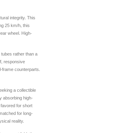
ural integrity. This
ng 25 km/h, this
rear wheel. High-
r tubes rather than a
ff, responsive
ed-frame counterparts.
eeking a collectible
ly absorbing high-
favored for short
matched for long-
ical reality.