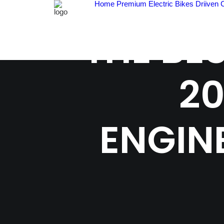
Home
Premium Electric Bikes
Driiven 
THE BE
20
ENGIN