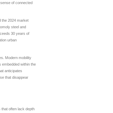
a sense of connected
ed the 2024 market
romoly steel and
exceeds 30 years of
ation urban
es. Modern mobility
rs embedded within the
at anticipates
se that disappear
that often lack depth