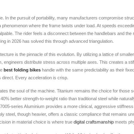
ide. In the pursuit of portability, many manufacturers compromise struct
ex; a phenomenon where the frame twists under load. At speeds exceedi
alpable. The rider feels a disconnect between the handlebars and the 
ng in 2026 has solved this through advanced triangulation.
ture is the pinnacle of this evolution. By utilizing a lattice of smalle
 engineers distribute stress across multiple axes. This creates a sti
he
best folding bikes
handle with the same predictability as their fix
 direct. Every acceleration is crisp.
tates the soul of the machine. Titanium remains the choice for those s
 40% better strength-to-weight ratio than traditional steel while natural
7005-series Aluminium provides a more clinical, aggressive stiffness 
ly steel, though heavier, offers a classic compliance that remains un
cision in material choice is where true
digital craftsmanship
meets phys