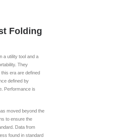
st Folding
a utility tool and a
tability. They
 this era are defined
ce defined by
e. Performance is
ry has moved beyond the
ins to ensure the
tandard. Data from
ness found in standard