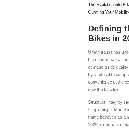
The Evolution into E-M
Curating Your Mobilit
Defining 
Bikes in 
Urban transit has unde
high-performance mobi
demand a ride quality 
by a refusal to compro
convenience at the ex
now the baseline.
Structural integrity s
simple hinge. Manufact
frame behaves as a mon
2025 performance trial