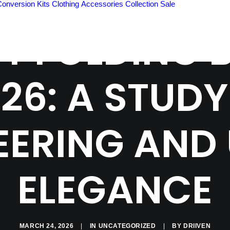
Conversion Kits
Clothing
Accessories
Collection
Sale
ST FOLDING B
26: A STUDY
EERING AND
ELEGANCE
MARCH 24, 2026
|
IN
UNCATEGORIZED
|
BY
DRIIVEN