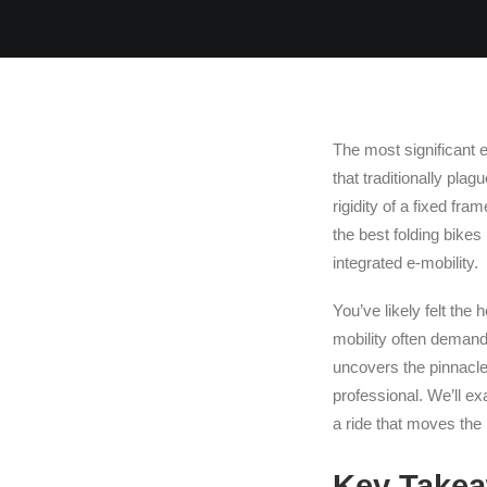
The most significant e
that traditionally pla
rigidity of a fixed fra
the best folding bikes
integrated e-mobility.
You’ve likely felt the 
mobility often demands
uncovers the pinnacle 
professional. We’ll e
a ride that moves th
Key Take