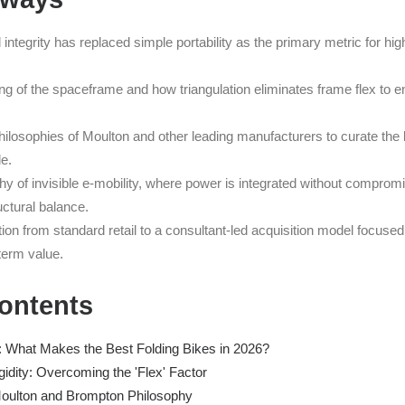
l integrity has replaced simple portability as the primary metric for h
ng of the spaceframe and how triangulation eliminates frame flex to e
ilosophies of Moulton and other leading manufacturers to curate the b
le.
hy of invisible e-mobility, where power is integrated without comprom
uctural balance.
ion from standard retail to a consultant-led acquisition model focused
term value.
Contents
d: What Makes the Best Folding Bikes in 2026?
gidity: Overcoming the 'Flex' Factor
oulton and Brompton Philosophy