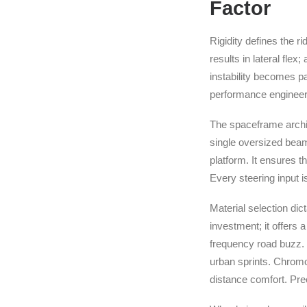
Factor
Rigidity defines the r
results in lateral fl
instability becomes p
performance engineeri
The spaceframe architec
single oversized beam,
platform. It ensures t
Every steering input is
Material selection dic
investment; it offers a
frequency road buzz. 
urban sprints. Chromo
distance comfort. Pre