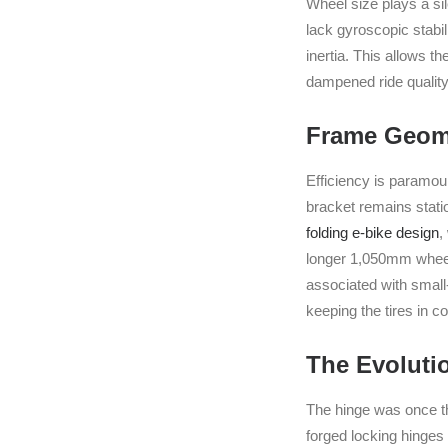
Wheel size plays a si
lack gyroscopic stabi
inertia. This allows th
dampened ride quality
Frame Geome
Efficiency is paramou
bracket remains statio
folding e-bike design
,
longer 1,050mm wheelb
associated with small
keeping the tires in 
The Evoluti
The hinge was once the
forged locking hinge