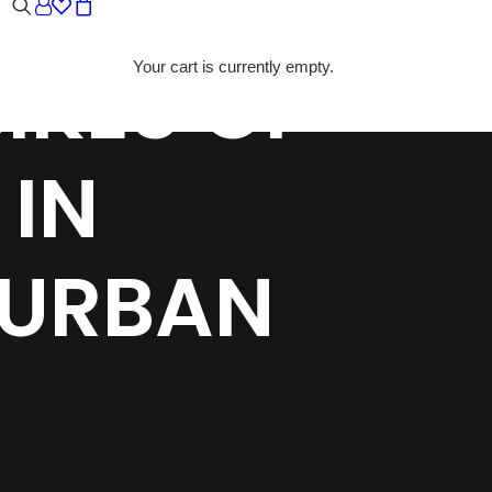
IKES OF
Your cart is currently empty.
 IN
 URBAN