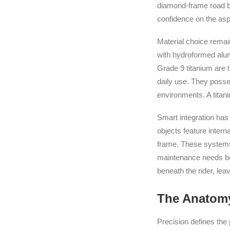
diamond-frame road bi
confidence on the asp
Material choice remai
with hydroformed alum
Grade 9 titanium are t
daily use. They posses
environments. A titaniu
Smart integration has
objects feature inter
frame. These systems 
maintenance needs bef
beneath the rider, le
The Anatomy
Precision defines the