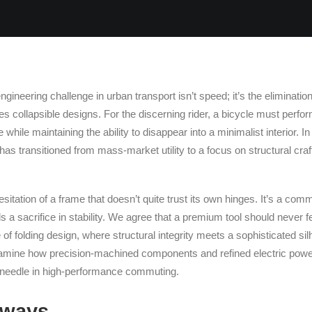
ngineering challenge in urban transport isn’t speed; it’s the eliminatio
gues collapsible designs. For the discerning rider, a bicycle must perf
me while maintaining the ability to disappear into a minimalist interior. I
 has transitioned from mass-market utility to a focus on structural cr
hesitation of a frame that doesn’t quite trust its own hinges. It’s a com
 a sacrifice in stability. We agree that a premium tool should never fe
of folding design, where structural integrity meets a sophisticated sil
xamine how precision-machined components and refined electric power 
e needle in high-performance commuting.
aways