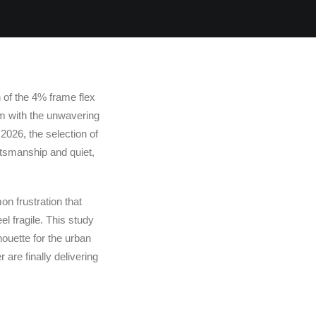
n of the 4% frame flex
orm with the unwavering
n 2026, the selection of
aftsmanship and quiet,
mon frustration that
el fragile. This study
houette for the urban
are finally delivering