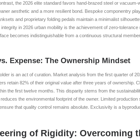
ontrast, the 2026 elite standard favors hand-brazed steel or vacuum-w
aner aesthetic and a more resilient bond. Bespoke componentry plays 
sets and proprietary folding pedals maintain a minimalist silhouette 
g integrity in 2026 urban mobility is the achievement of zero-toleranc
erface becomes indistinguishable from a continuous structural member 
vs. Expense: The Ownership Mindset
older is an act of curation. Market analysis from the first quarter of 
rs retain 82% of their original value after three years of ownership. 
in the first twelve months. This disparity stems from the sustainability
reduces the environmental footprint of the owner. Limited production 
 ensure that quality control remains absolute. Exclusivity is a byproduc
ering of Rigidity: Overcoming th