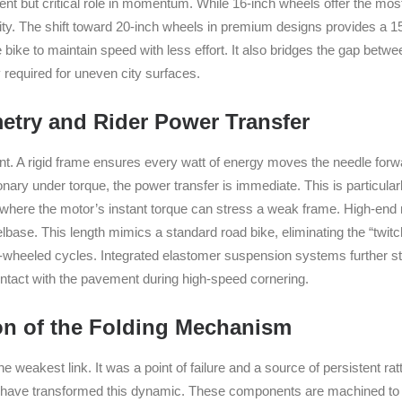
lent but critical role in momentum. While 16-inch wheels offer the mos
lity. The shift toward 20-inch wheels in premium designs provides a 15
e bike to maintain speed with less effort. It also bridges the gap betwe
 required for uneven city surfaces.
try and Rider Power Transfer
nt. A rigid frame ensures every watt of energy moves the needle for
nary under torque, the power transfer is immediate. This is particularl
 where the motor’s instant torque can stress a weak frame. High-end 
ase. This length mimics a standard road bike, eliminating the “twitch
-wheeled cycles. Integrated elastomer suspension systems further stab
contact with the pavement during high-speed cornering.
on of the Folding Mechanism
 weakest link. It was a point of failure and a source of persistent ra
s have transformed this dynamic. These components are machined to 