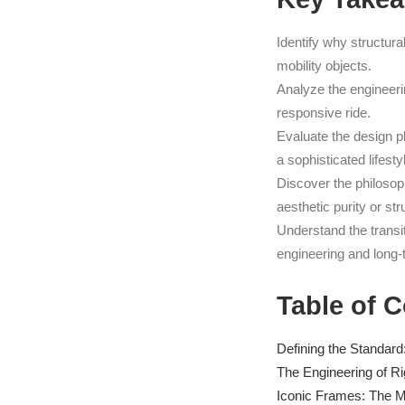
Identify why structura
mobility objects.
Analyze the engineeri
responsive ride.
Evaluate the design ph
a sophisticated lifesty
Discover the philosop
aesthetic purity or str
Understand the transit
engineering and long-
Table of 
Defining the Standar
The Engineering of Ri
Iconic Frames: The M