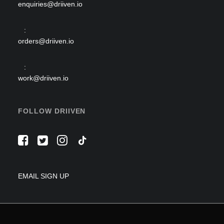
enquiries@driiven.io
:
orders@driiven.io
:
work@driiven.io
FOLLOW DRIIVEN
EMAIL SIGN UP