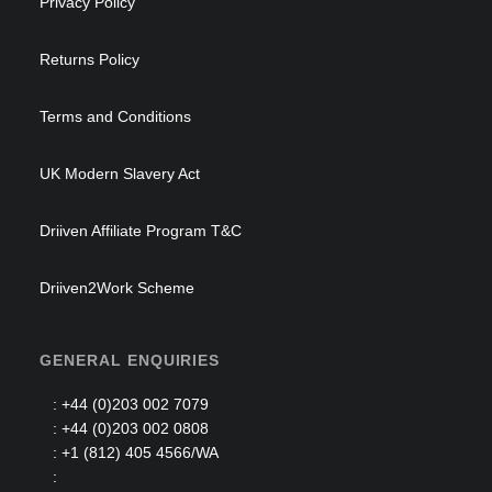
Privacy Policy
Returns Policy
Terms and Conditions
UK Modern Slavery Act
Driiven Affiliate Program T&C
Driiven2Work Scheme
GENERAL ENQUIRIES
: +44 (0)203 002 7079
: +44 (0)203 002 0808
: +1 (812) 405 4566/WA
: