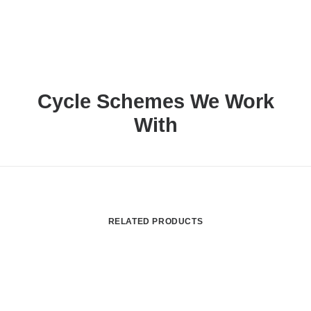
Cycle Schemes We Work
With
RELATED PRODUCTS