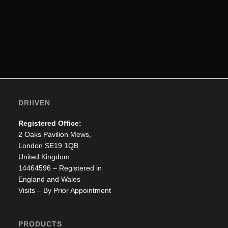
DRIIVEN
Registered Office:
2 Oaks Pavilion Mews,
ADD TO CART
Smart Ped
London SE19 1QB
United Kingdom
£
1,665.00
£
1,250.97
14464596 – Registered in
England and Wales
Visits – By Prior Appointment
PRODUCTS