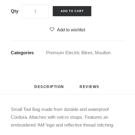
ADD TO CART
Add to wishlist
Categories
Premium Electric Bikes
,
Moulton
DESCRIPTION
REVIEWS 
Small Tool Bag made from durable and waterproof
Cordura. Attaches with velcro straps. Features an
embroidered ‘AM’ logo and reflective thread stitching.