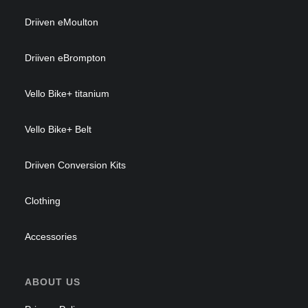
Driiven eMoulton
Driiven eBrompton
Vello Bike+ titanium
Vello Bike+ Belt
Driiven Conversion Kits
Clothing
Accessories
ABOUT US