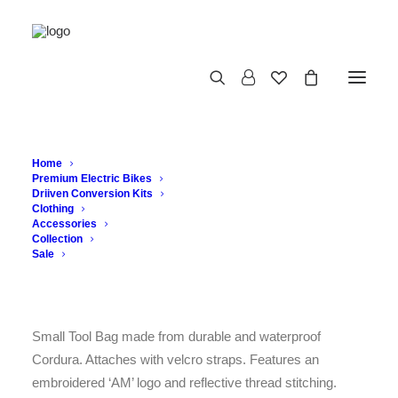
TOOL BAG
Home
Premium Electric Bikes
Driiven Conversion Kits
Clothing
Accessories
£
43.56
Collection
Sale
Tool Bag
Small Tool Bag made from durable and waterproof
Cordura. Attaches with velcro straps. Features an
embroidered ‘AM’ logo and reflective thread stitching.