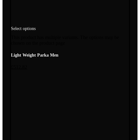
Select options
This product has multiple variants. The options may be
chosen on the product page
Light Weight Parka Men
£
512.82