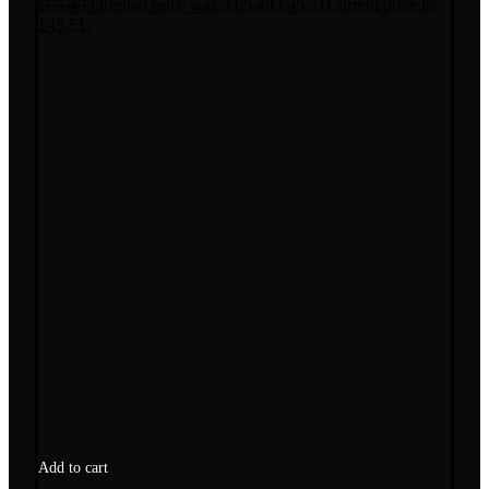
£
65.49
Original price was: £65.49.
£
45.51
Current price is:
£45.51.
Add to cart