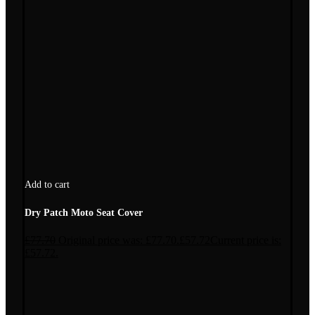
Add to cart
Dry Patch Moto Seat Cover
£
77.70
Original price was: £77.70.
£
57.72
Current price is:
£57.72.