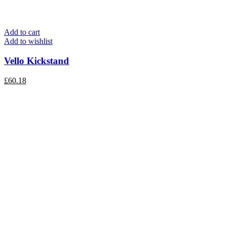
Add to cart
Add to wishlist
Vello Kickstand
£
60.18