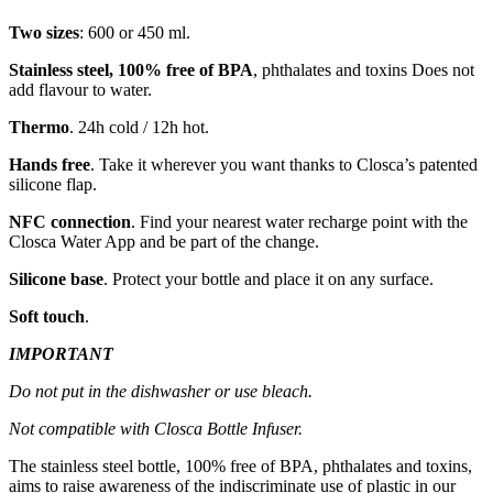
Two sizes
: 600 or 450 ml.
Stainless steel, 100% free of BPA
, phthalates and toxins Does not
add flavour to water.
Thermo
. 24h cold / 12h hot.
Hands free
. Take it wherever you want thanks to Closca’s patented
silicone flap.
NFC connection
. Find your nearest water recharge point with the
Closca Water App and be part of the change.
Silicone base
. Protect your bottle and place it on any surface.
Soft touch
.
IMPORTANT
Do not put in the dishwasher or use bleach.
Not compatible with Closca Bottle Infuser.
The stainless steel bottle, 100% free of BPA, phthalates and toxins,
aims to raise awareness of the indiscriminate use of plastic in our