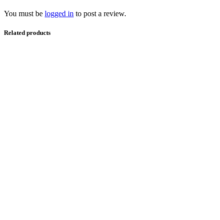
You must be
logged in
to post a review.
Related products