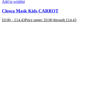
Add to wishlist
Closca Mask Kids CARROT
£
0.00
–
£
14.43
Price range: £0.00 through £14.43