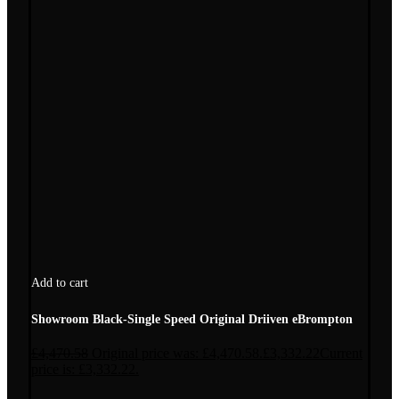
Add to cart
Showroom Black-Single Speed Original Driiven eBrompton
£
4,470.58
Original price was: £4,470.58.
£
3,332.22
Current
price is: £3,332.22.