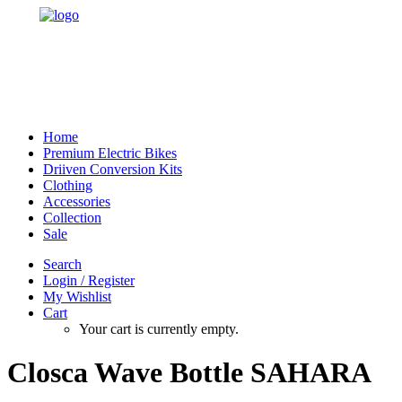
Home
Premium Electric Bikes
Driiven Conversion Kits
Clothing
Accessories
Collection
Sale
Search
Login / Register
My Wishlist
Cart
Your cart is currently empty.
Closca Wave Bottle SAHARA