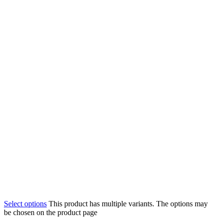
Select options
This product has multiple variants. The options may
be chosen on the product page