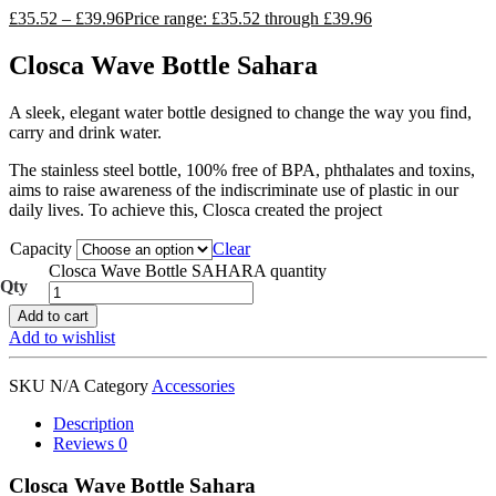
£
35.52
–
£
39.96
Price range: £35.52 through £39.96
Closca Wave Bottle Sahara
A sleek, elegant water bottle designed to change the way you find,
carry and drink water.
The stainless steel bottle, 100% free of BPA, phthalates and toxins,
aims to raise awareness of the indiscriminate use of plastic in our
daily lives. To achieve this, Closca created the project
Capacity
Clear
Closca Wave Bottle SAHARA quantity
Add to cart
Add to wishlist
SKU
N/A
Category
Accessories
Description
Reviews
0
Closca Wave Bottle Sahara