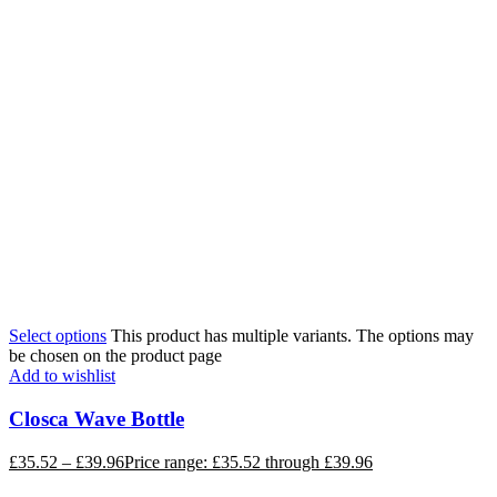
Select options
This product has multiple variants. The options may
be chosen on the product page
Add to wishlist
Closca Wave Bottle
£
35.52
–
£
39.96
Price range: £35.52 through £39.96