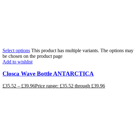
Select options
This product has multiple variants. The options may
be chosen on the product page
Add to wishlist
Closca Wave Bottle ANTARCTICA
£
35.52
–
£
39.96
Price range: £35.52 through £39.96