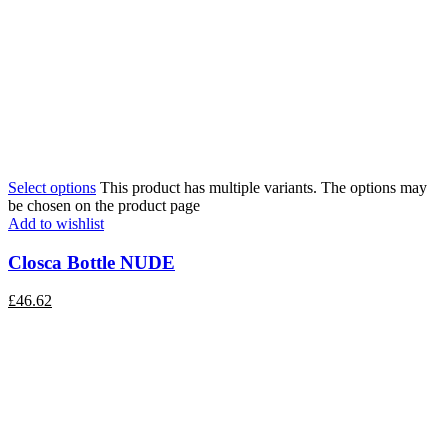
Select options
This product has multiple variants. The options may
be chosen on the product page
Add to wishlist
Closca Bottle NUDE
£
46.62