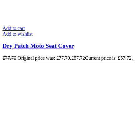
Add to cart
Add to wishlist
Dry Patch Moto Seat Cover
£
77.70
Original price was: £77.70.
£
57.72
Current price is: £57.72.