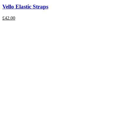
Vello Elastic Straps
£
42.00