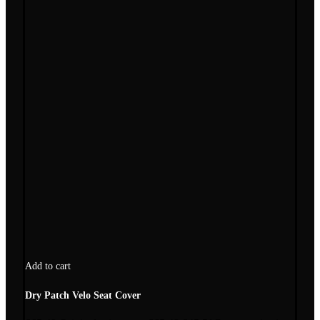
Add to cart
Dry Patch Velo Seat Cover