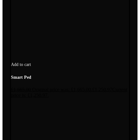
Add to cart
Smart Ped
£
1,665.00
Original price was: £1,665.00.
£
1,250.97
Current
price is: £1,250.97.