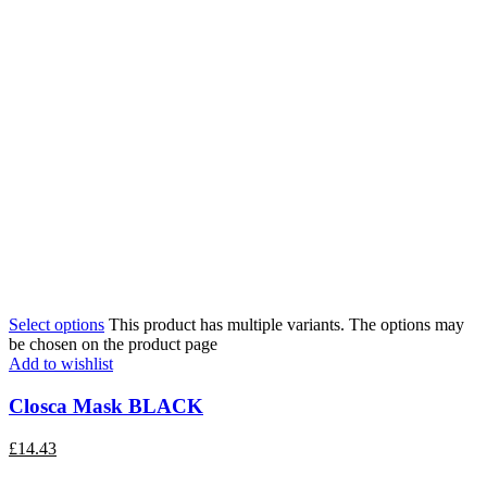
Select options
This product has multiple variants. The options may
be chosen on the product page
Add to wishlist
Closca Mask BLACK
£
14.43