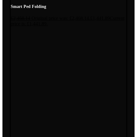
Smart Ped Folding
£
2,468.14
Original price was: £2,468.14.
£
1,441.89
Current
price is: £1,441.89.