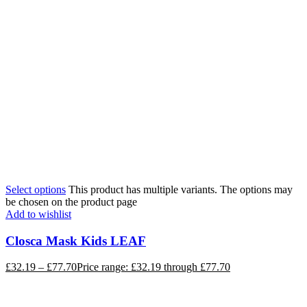
Select options
This product has multiple variants. The options may
be chosen on the product page
Add to wishlist
Closca Mask Kids LEAF
£
32.19
–
£
77.70
Price range: £32.19 through £77.70