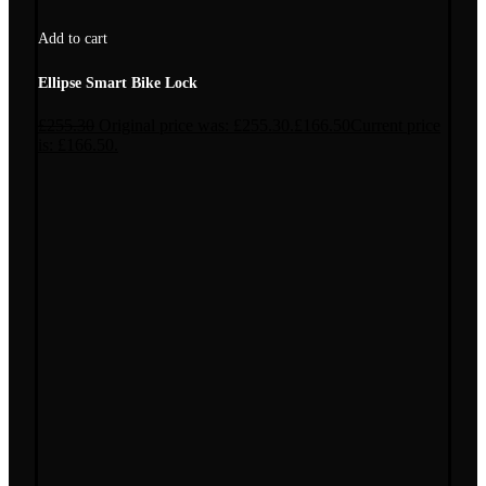
Add to cart
Ellipse Smart Bike Lock
£
255.30
Original price was: £255.30.
£
166.50
Current price
is: £166.50.