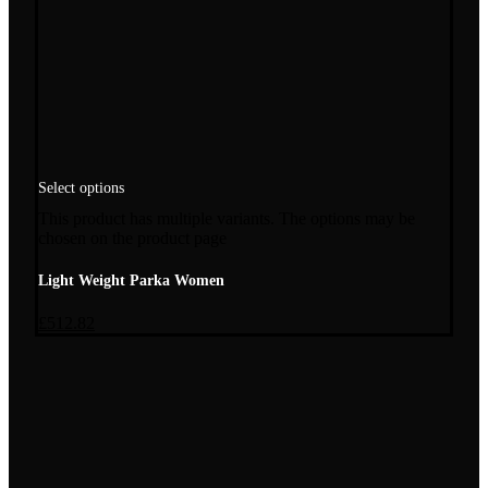
Select options
This product has multiple variants. The options may be
chosen on the product page
Light Weight Parka Women
£
512.82