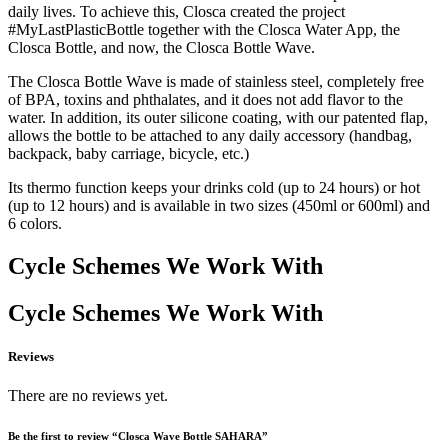
daily lives. To achieve this, Closca created the project
#MyLastPlasticBottle together with the Closca Water App, the
Closca Bottle, and now, the Closca Bottle Wave.
The Closca Bottle Wave is made of stainless steel, completely free
of BPA, toxins and phthalates, and it does not add flavor to the
water. In addition, its outer silicone coating, with our patented flap,
allows the bottle to be attached to any daily accessory (handbag,
backpack, baby carriage, bicycle, etc.)
Its thermo function keeps your drinks cold (up to 24 hours) or hot
(up to 12 hours) and is available in two sizes (450ml or 600ml) and
6 colors.
Cycle Schemes We Work With
Cycle Schemes We Work With
Reviews
There are no reviews yet.
Be the first to review “Closca Wave Bottle SAHARA”