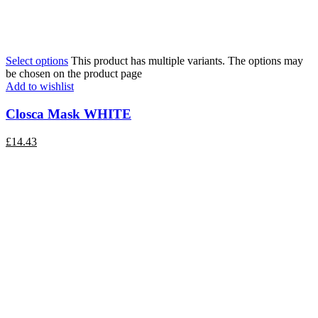
Select options
This product has multiple variants. The options may
be chosen on the product page
Add to wishlist
Closca Mask WHITE
£
14.43