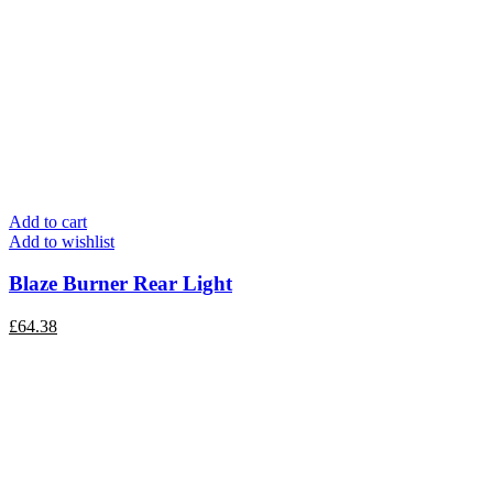
Add to cart
Add to wishlist
Blaze Burner Rear Light
£
64.38