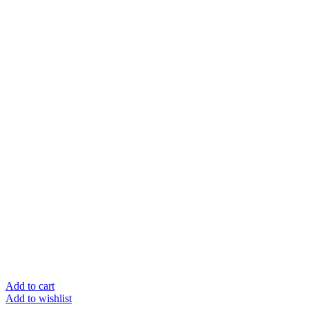
Add to cart
Add to wishlist