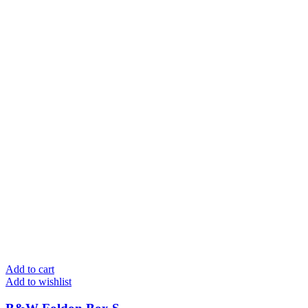
Add to cart
Add to wishlist