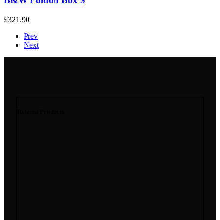
B&W Foldon Box S
£
321.90
Prev
Next
Related Products