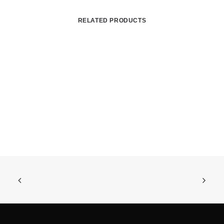
RELATED PRODUCTS