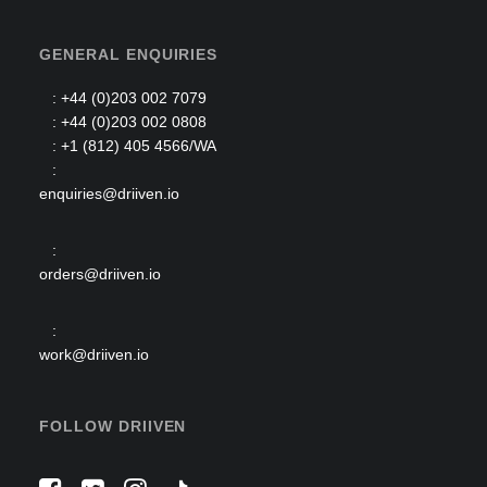
GENERAL ENQUIRIES
: +44 (0)203 002 7079
: +44 (0)203 002 0808
: +1 (812) 405 4566/WA
:
enquiries@driiven.io
:
orders@driiven.io
:
work@driiven.io
FOLLOW DRIIVEN