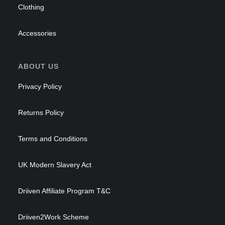
Clothing
Accessories
ABOUT US
Privacy Policy
Returns Policy
Terms and Conditions
UK Modern Slavery Act
Driiven Affiliate Program T&C
Driiven2Work Scheme