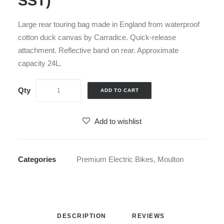
SST)
Large rear touring bag made in England from waterproof
cotton duck canvas by Carradice. Quick-release
attachment. Reflective band on rear. Approximate
capacity 24L.
ADD TO CART
Add to wishlist
Categories
Premium Electric Bikes
,
Moulton
DESCRIPTION
REVIEWS 