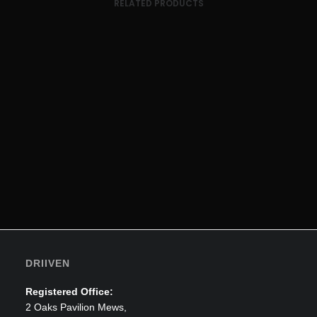
RELATED PRODUCTS
ADD TO CART
Transport Sleeves
£
169.39
DRIIVEN
Registered Office:
2 Oaks Pavilion Mews,
ADD TO CART