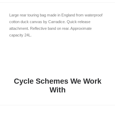
Large rear touring bag made in England from waterproof
cotton duck canvas by Carradice. Quick-release
attachment. Reflective band on rear. Approximate
capacity 24L.
Cycle Schemes We Work
With