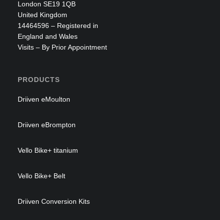
Smart Ped
London SE19 1QB
United Kingdom
£
1,665.00
£
1,250.97
14464596 – Registered in
England and Wales
Visits – By Prior Appointment
PRODUCTS
Driiven eMoulton
Driiven eBrompton
Vello Bike+ titanium
Vello Bike+ Belt
Driiven Conversion Kits