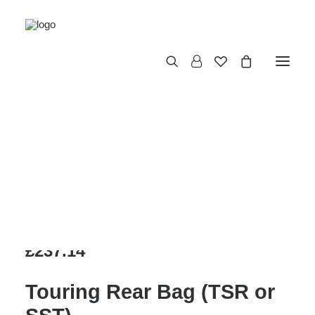
TOURING REAR
BAG (TSR OR
SST)
£
237.14
Touring Rear Bag (TSR or